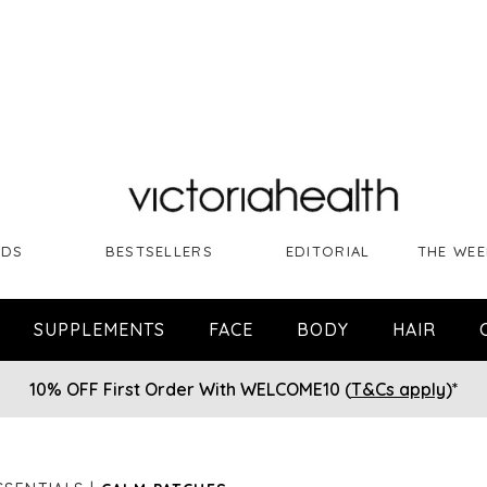
NDS
BESTSELLERS
EDITORIAL
THE WEE
SUPPLEMENTS
FACE
BODY
HAIR
10% OFF First Order With WELCOME10 (
T&Cs apply
)*