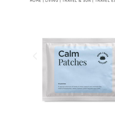
HOME
LIVING
TRAVEL & SUN
TRAVEL E