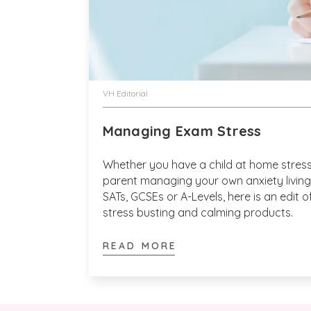
VH Editorial
Managing Exam Stress
Whether you have a child at home stress
parent managing your own anxiety living 
SATs, GCSEs or A-Levels, here is an edit
stress busting and calming products.
READ MORE