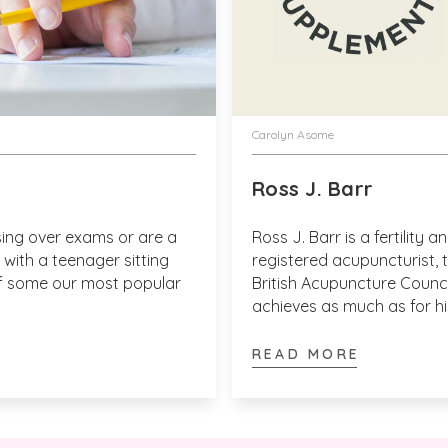
Verified Customer
Anonymous
These work! I 
and also used o
I recommend this product
Thank you for t
Carolyn Asome
agree more.  W
best wishes - 
Ross J. Barr
ing over exams or are a
Ross J. Barr is a fertility 
with a teenager sitting
registered acupuncturist, 
 of some our most popular
British Acupuncture Counci
achieves as much as for h
Verified Customer
month, with Victoria Healt
Kay F
I love all the p
supplements.
READ MORE
I recommend this product
That's great to
to leave a revi