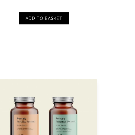
t and value. We understand that scent is 
ADD TO BASKET
ffer from a stiff neck which can lead to bouts 
dizziness. I find that using these patches on 
 neck helps tremendously. 
 to hear that these are working so well for 
 for sharing. - VH