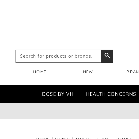
Search
Search
for
HOME
NEW
BRA
products
or
DOSE BY VH
HEALTH CONCERNS
brands...