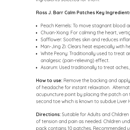
Ross J. Barr Calm Patches Key Ingredient
Peach Kernels: To move stagnant blood an
Chuan-Xiong: For calming the heart, ver
Safflower: Soothes skin and reduces infl
Man-Jing Zi: Clears heat especially with 
White Peony: Traditionally used to treat 
analgesic (pain-relieving) effect.
Asarum: Used traditionally to treat aches
How to use:
Remove the backing and apply d
of headache for instant relaxation. Alternati
acupuncture point by placing the patch on 
second toe which is known to subdue Liver 
Directions:
Suitable for Adults and Children
of tension and pain as needed. Children und
pack contains 10 patches. Recommended us