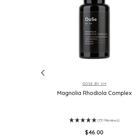
DOSE BY VH
Bathing
Magnolia Rhodiola Complex
s)
(151 Reviews)
$‌46.00