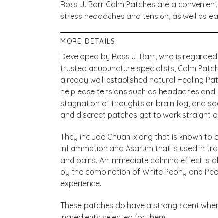
Ross J. Barr Calm Patches are a convenient, 
stress headaches and tension, as well as ea
MORE DETAILS
Developed by Ross J. Barr, who is regarded
trusted acupuncture specialists, Calm Patch
already well-established natural Healing P
help ease tensions such as headaches and 
stagnation of thoughts or brain fog, and so
and discreet patches get to work straight 
They include Chuan-xiong that is known to 
inflammation and Asarum that is used in tra
and pains. An immediate calming effect is al
by the combination of White Peony and Peach
experience.
These patches do have a strong scent when 
ingredients selected for them.