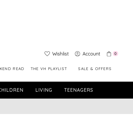
Wishlist
Account
0
KEND READ
THE VH PLAYLIST
SALE & OFFERS
CHILDREN
LIVING
TEENAGERS