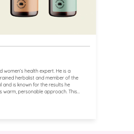
use to wind down at the end of a busy day 
n a long flight to Australia.
aking the time to review.  We could not 
e adore them also.  Bring on the calm! With 
VH
and women’s health expert. He is a
trained herbalist and member of the
l and is known for the results he
is warm, personable approach. This
h he launches his new range of
atches!
 hear! Thank you so much for taking the time 
ew. – VH