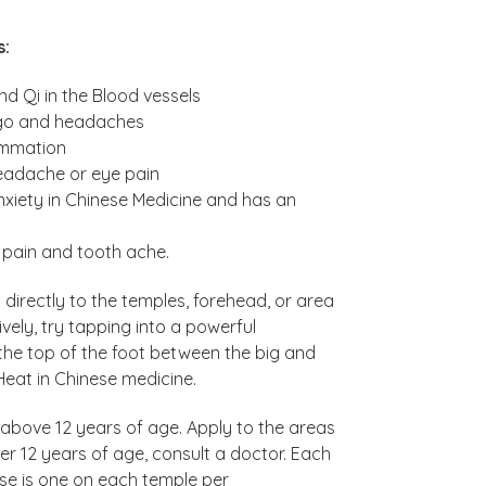
s:
d Qi in the Blood vessels
tigo and headaches
ammation
headache or eye pain
anxiety in Chinese Medicine and has an
, pain and tooth ache.
irectly to the temples, forehead, or area
vely, try tapping into a powerful
the top of the foot between the big and
Heat in Chinese medicine.
 above 12 years of age. Apply to the areas
er 12 years of age, consult a doctor. Each
e is one on each temple per