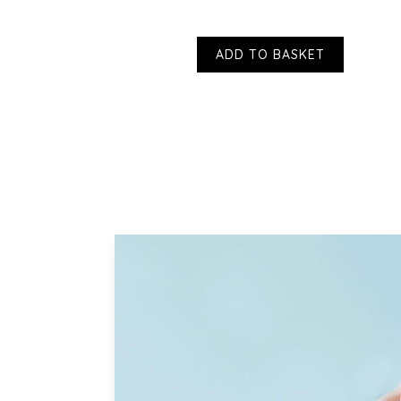
ADD TO BASKET