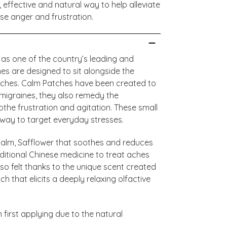
effective and natural way to help alleviate
se anger and frustration.
 as one of the country’s leading and
es are designed to sit alongside the
atches. Calm Patches have been created to
migraines, they also remedy the
othe frustration and agitation. These small
away to target everyday stresses.
calm, Safflower that soothes and reduces
ditional Chinese medicine to treat aches
so felt thanks to the unique scent created
 that elicits a deeply relaxing olfactive
first applying due to the natural