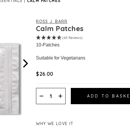
SSENTIALS
CALM PATCHES
ROSS J. BARR
Calm Patches
(65 Reviews)
10-Patches
Suitable for Vegetarians
$‌26.00
Decrease
Increase
Quantity:
Quantity:
WHY WE LOVE IT