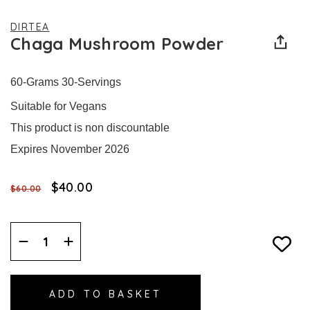
DIRTEA
Chaga Mushroom Powder
60-Grams 30-Servings
Suitable for Vegans
This product is non discountable
Expires November 2026
$‌40.00
$‌60.00
Decrease
Increase
Quantity:
Quantity: