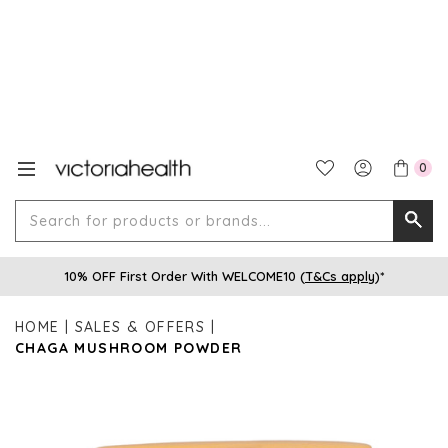
0
Search
Searc
for
10% OFF First Order With WELCOME10 (
T&Cs apply
)*
produ
or
HOME
SALES & OFFERS
brands
CHAGA MUSHROOM POWDER