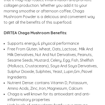
collagen production. Whether you add it to your
morning smoothie or afternoon coffee, Chaga
Mushroom Powder is a delicious and convenient way
to get all the benefits of this superfood.
DIRTEA Chaga Mushroom Benefits:
Supports energy & physical performance
Free From Gluten, Wheat, Oats, Lactose, Milk And
Milk Derivatives, Nut And Nut Derivatives, Peanuts,
Sesame Seeds, Mustard, Celery, Egg, Fish, Shellfish
(Molluscs, Crustaceans), Soya And Soya Derivatives,
Sulphur Dioxide, Sulphites, Yeast, Lupin,Gm /Novel
Ingredients
Nutrient Dense: contains Vitamin D, Potassium,
Amino Acids, Zinc, Iron, Magnesium, Calcium
Chaga is well known for its antioxidant and anti-
inflammatory properties