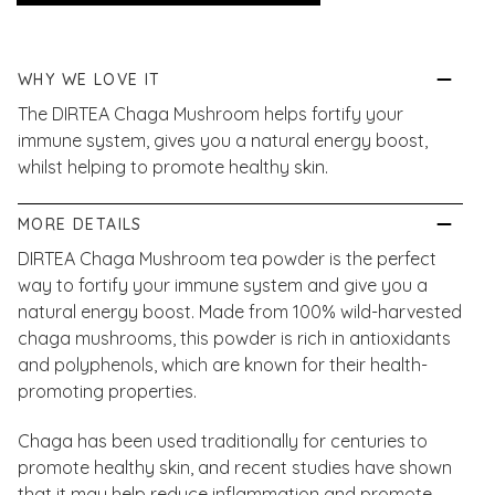
WHY WE LOVE IT
The DIRTEA Chaga Mushroom helps fortify your
immune system, gives you a natural energy boost,
whilst helping to promote healthy skin.
MORE DETAILS
DIRTEA Chaga Mushroom tea powder is the perfect
way to fortify your immune system and give you a
natural energy boost. Made from 100% wild-harvested
chaga mushrooms, this powder is rich in antioxidants
and polyphenols, which are known for their health-
promoting properties.
Chaga has been used traditionally for centuries to
promote healthy skin, and recent studies have shown
that it may help reduce inflammation and promote