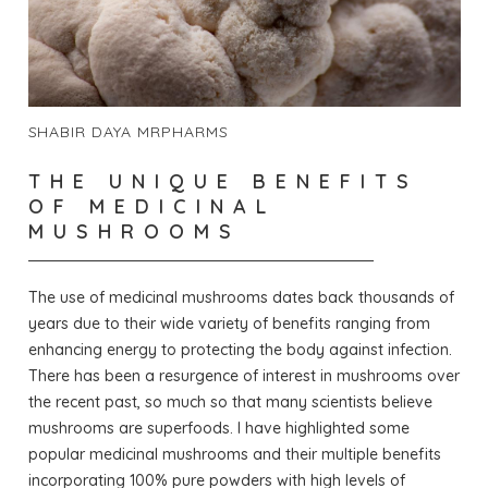
SHABIR DAYA MRPHARMS
THE UNIQUE BENEFITS
OF MEDICINAL
MUSHROOMS
The use of medicinal mushrooms dates back thousands of
years due to their wide variety of benefits ranging from
enhancing energy to protecting the body against infection.
There has been a resurgence of interest in mushrooms over
the recent past, so much so that many scientists believe
mushrooms are superfoods. I have highlighted some
popular medicinal mushrooms and their multiple benefits
incorporating 100% pure powders with high levels of