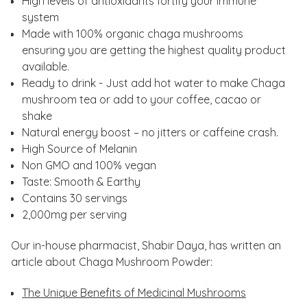
High levels of antioxidants fortify your immune
system
Made with 100% organic chaga mushrooms
ensuring you are getting the highest quality product
available.
Ready to drink - Just add hot water to make Chaga
mushroom tea or add to your coffee, cacao or
shake
Natural energy boost – no jitters or caffeine crash.
High Source of Melanin
Non GMO and 100% vegan
Taste: Smooth & Earthy
Contains 30 servings
2,000mg per serving
Our in-house pharmacist, Shabir Daya, has written an
article about Chaga Mushroom Powder:
The Unique Benefits of Medicinal Mushrooms