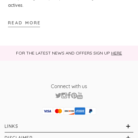
actives.
READ MORE
FOR THE LATEST NEWS AND OFFERS SIGN UP
HERE
Connect with us
Visa
Mastercard
Discover
American Express
PayPal
GooglePay
PayPal Credit
LINKS
Brands
About Us
DISCLAIMER