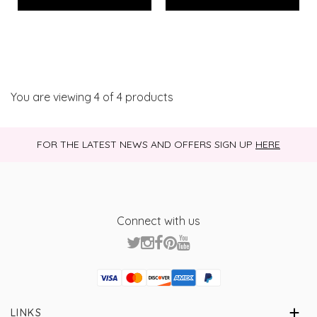
You are viewing
4
of 4 products
FOR THE LATEST NEWS AND OFFERS SIGN UP
HERE
Connect with us
Visa
Mastercard
Discover
American Express
PayPal
GooglePay
PayPal Credit
LINKS