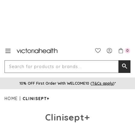
0
Search
Searc
for
10% OFF First Order With WELCOME10 (
T&Cs apply
)*
produ
or
HOME
CLINISEPT+
brands
Clinisept+