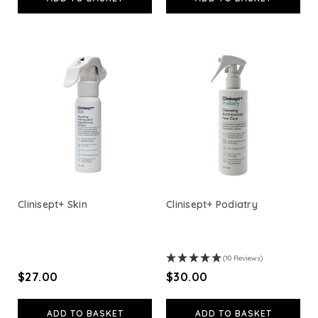
View All
Clinisept+ Skin
Clinisept+ Podiatry
(10 Reviews)
$‌27.00
$‌30.00
ADD TO BASKET
ADD TO BASKET