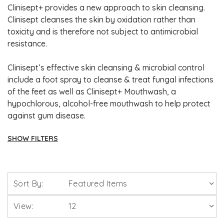
Clinisept+ provides a new approach to skin cleansing.
Clinisept cleanses the skin by oxidation rather than
toxicity and is therefore not subject to antimicrobial
resistance.
Clinisept’s effective skin cleansing & microbial control
include a foot spray to cleanse & treat fungal infections
of the feet as well as Clinisept+ Mouthwash, a
hypochlorous, alcohol-free mouthwash to help protect
against gum disease.
SHOW FILTERS
Brands
Sort By:
Solgar Vitamins
View:
Lamberts Healthcare