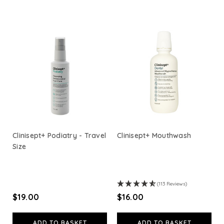
Viridian Nutrition
HealthAid
A. Vogel
Weleda
Life Extension
Clinisept+ Podiatry - Travel
Clinisept+ Mouthwash
Size
Neom Wellbeing
TEMPLESPA
(113 Reviews)
$‌19.00
$‌16.00
Derma E
ADD TO BASKET
ADD TO BASKET