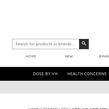
Search
Search
for
HOME
NEW
BRA
products
or
DOSE BY VH
HEALTH CONCERNS
brands...