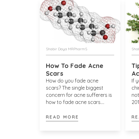
Shabir Daya MRPharmS
Sha
How To Fade Acne
Ti
Scars
A
How do you fade acne
If 
scars? The single biggest
chi
concern for acne sufferers is
not
how to fade acne scars.
201
Although those suffering
Jou
from acne face more than
and
READ MORE
RE
one concern, which of course
Der
includes the nuisance of acne
sti
itself, most sufferers are
adu