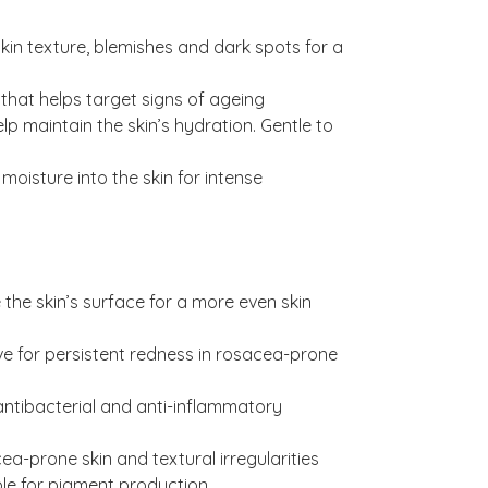
kin texture, blemishes and dark spots for a
 that helps target signs of ageing
lp maintain the skin’s hydration. Gentle to
moisture into the skin for intense
e the skin’s surface for a more even skin
ive for persistent redness in rosacea-prone
ntibacterial and anti-inflammatory
ea-prone skin and textural irregularities
ible for pigment production