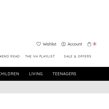
Wishlist
Account
0
KEND READ
THE VH PLAYLIST
SALE & OFFERS
CHILDREN
LIVING
TEENAGERS