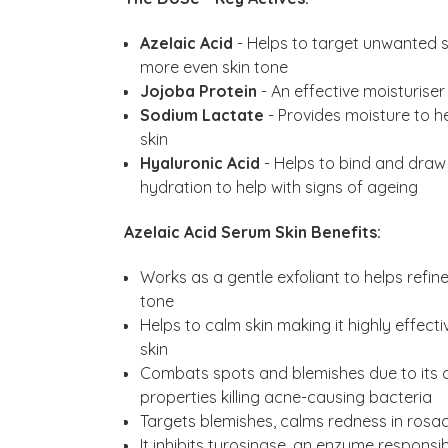
Azelaic Acid
- Helps to target unwanted s
more even skin tone
Jojoba Protein
- An effective moisturiser
Sodium Lactate
- Provides moisture to he
skin
Hyaluronic Acid
- Helps to bind and draw 
hydration to help with signs of ageing
Azelaic Acid Serum Skin Benefits:
Works as a gentle exfoliant to helps refin
tone
Helps to calm skin making it highly effect
skin
Combats spots and blemishes due to its a
properties killing acne-causing bacteria
Targets blemishes, calms redness in rosac
It inhibits tyrosinase, an enzyme respons