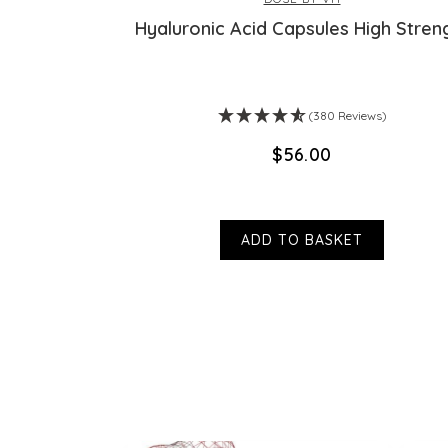
am
Hyaluronic Acid Capsules High Stren
ws)
(380 Reviews)
$‌56.00
ADD TO BASKET