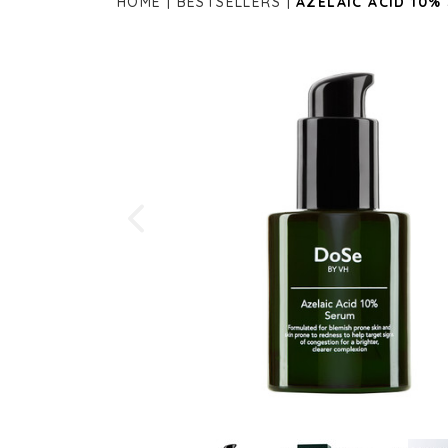
HOME
BESTSELLERS
AZELAIC ACID 10%