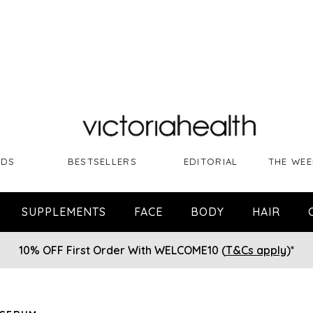
NDS
BESTSELLERS
EDITORIAL
THE WEE
SUPPLEMENTS
FACE
BODY
HAIR
10% OFF First Order With WELCOME10 (
T&Cs apply
)*