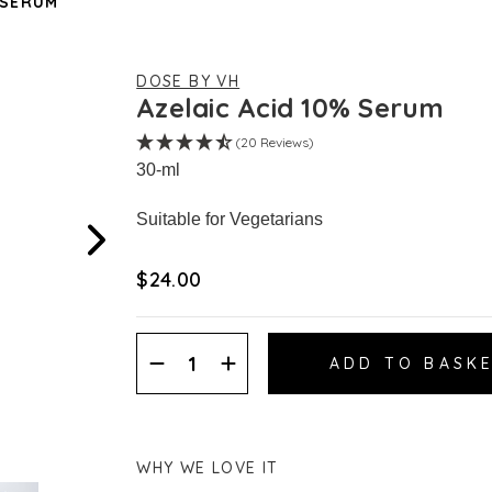
 SERUM
DOSE BY VH
Azelaic Acid 10% Serum
(20 Reviews)
30-ml
Suitable for Vegetarians
$‌24.00
Decrease
Increase
Quantity:
Quantity:
WHY WE LOVE IT