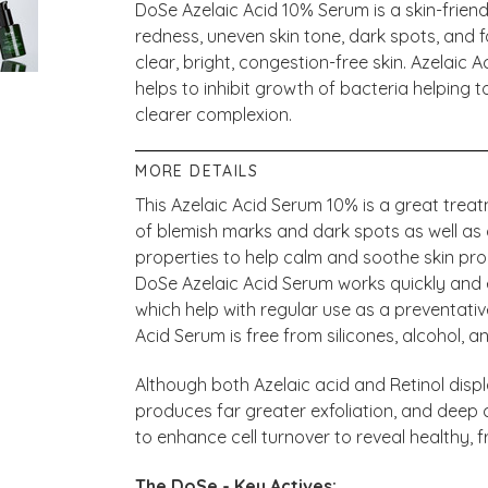
DoSe Azelaic Acid 10% Serum is a skin-friend
redness, uneven skin tone, dark spots, and f
clear, bright, congestion-free skin. Azelaic 
helps to inhibit growth of bacteria helping t
clearer complexion.
MORE DETAILS
This Azelaic Acid Serum 10% is a great trea
of blemish marks and dark spots as well as
properties to help calm and soothe skin pro
DoSe Azelaic Acid Serum works quickly and 
which help with regular use as a preventativ
Acid Serum is free from silicones, alcohol, an
Although both Azelaic acid and Retinol displa
produces far greater exfoliation, and deep c
to enhance cell turnover to reveal healthy, f
The DoSe - Key Actives: