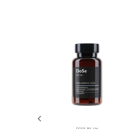
DOSE BY VH