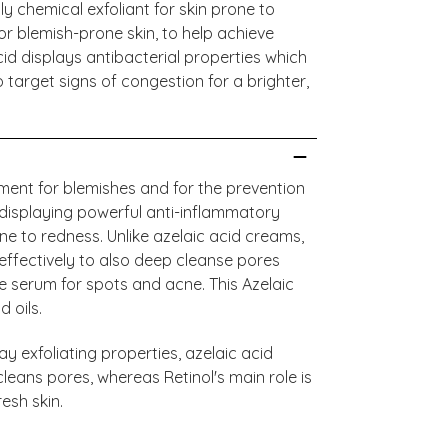
ly chemical exfoliant for skin prone to
or blemish-prone skin, to help achieve
Acid displays antibacterial properties which
o target signs of congestion for a brighter,
tment for blemishes and for the prevention
 displaying powerful anti-inflammatory
ne to redness. Unlike azelaic acid creams,
effectively to also deep cleanse pores
e serum for spots and acne. This Azelaic
d oils.
y exfoliating properties, azelaic acid
leans pores, whereas Retinol's main role is
resh skin.