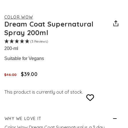
COLOR WOW
Dream Coat Supernatural
Spray 200ml
(3 Reviews)
200-ml
Suitable for Vegans
$‌39.00
$‌46.00
This product is currently out of stock.
WHY WE LOVE IT
Color Wow Dream Coat Supernatural is a 3 day