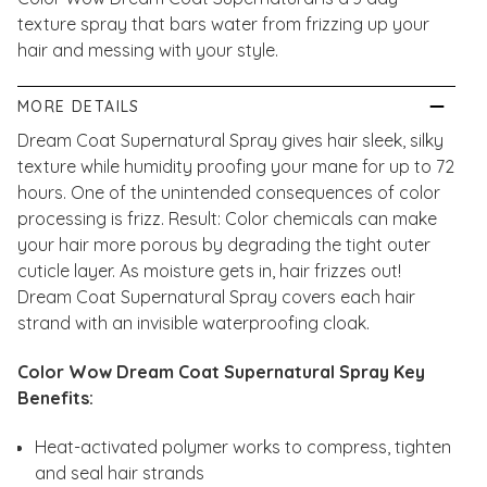
texture spray that bars water from frizzing up your
hair and messing with your style.
MORE DETAILS
Dream Coat Supernatural Spray gives hair sleek, silky
texture while humidity proofing your mane for up to 72
hours. One of the unintended consequences of color
processing is frizz. Result: Color chemicals can make
your hair more porous by degrading the tight outer
cuticle layer. As moisture gets in, hair frizzes out!
Dream Coat Supernatural Spray covers each hair
strand with an invisible waterproofing cloak.
Color Wow Dream Coat Supernatural Spray Key
Benefits:
Heat-activated polymer works to compress, tighten
and seal hair strands