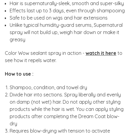
Hair is supernaturally-sleek, smooth and super-silky
Effects last up to 3 days, even through shampooing
Safe to be used on wigs and hair extensions
Unlike typical humidity-guard serums, Supernatural
spray will not build up, weigh hair down or make it
greasy
Color Wow sealant spray in action -
watch it here
to
see how it repels water.
How to use :
Shampoo, condition, and towel dry
Divide hair into sections. Spray liberally and evenly
on damp (not wet) hair. Do not apply other styling
products while the hair is wet. You can apply styling
products after completing the Dream Coat blow-
dry
Requires blow-drying with tension to activate