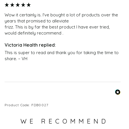
Wow it certainly is. I've bought a lot of products over the 
years that promised to alleviate 

frizz. This is by far the best product I have ever tried, 
would definitely recommend .
This is super to read and thank you for taking the time to 
share. – VH
Product Code: FDB0027
WE RECOMMEND