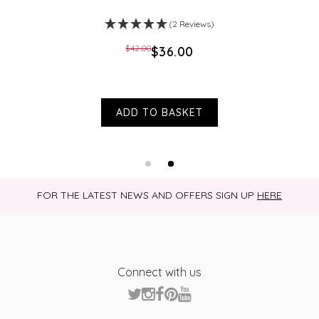
(2 Reviews)
$‌42.00
$‌36.00
ADD TO BASKET
FOR THE LATEST NEWS AND OFFERS SIGN UP
HERE
Connect with us