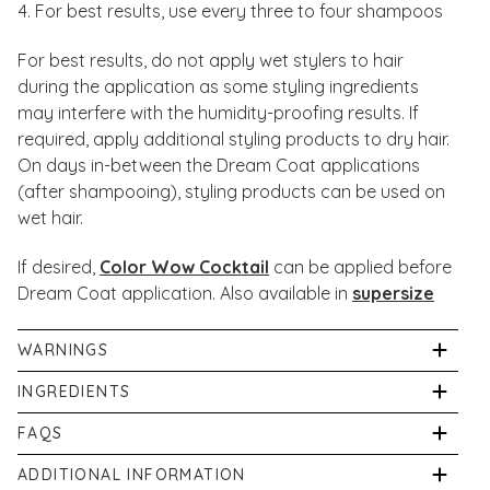
For best results, use every three to four shampoos
For best results, do not apply wet stylers to hair
during the application as some styling ingredients
may interfere with the humidity-proofing results. If
required, apply additional styling products to dry hair.
On days in-between the Dream Coat applications
(after shampooing), styling products can be used on
wet hair.
If desired,
Color Wow Cocktail
can be applied before
Dream Coat application. Also available in
supersize
WARNINGS
If irritation occurs, discontinue use immediately. Avoid
INGREDIENTS
contact with eyes. If product gets into eyes, rinse well
Aqua/Water/Eau, Dipropylene Glycol, Polysilicone-29,
FAQS
with warm water.
DMDM Hydantoin, Propylene Glycol, Glycerin, Silicone
Can you use Dream Coat Spray on coloured hair?
ADDITIONAL INFORMATION
Quaternium-18, Butylene Glycol, Iodopropynyl