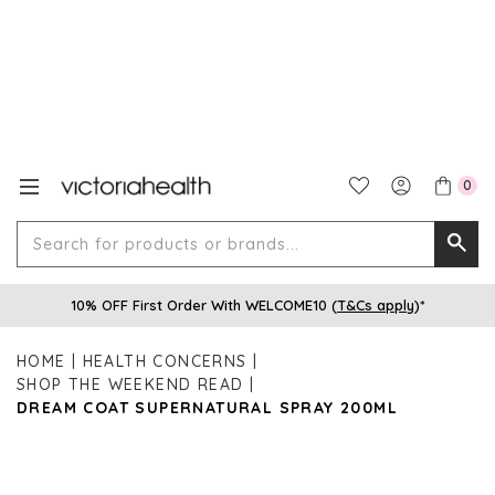
0
Search
Searc
for
10% OFF First Order With WELCOME10 (
T&Cs apply
)*
produ
or
HOME
HEALTH CONCERNS
brands
SHOP THE WEEKEND READ
DREAM COAT SUPERNATURAL SPRAY 200ML