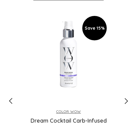
Save 15%
COLOR WOW
Dream Cocktail Carb-Infused