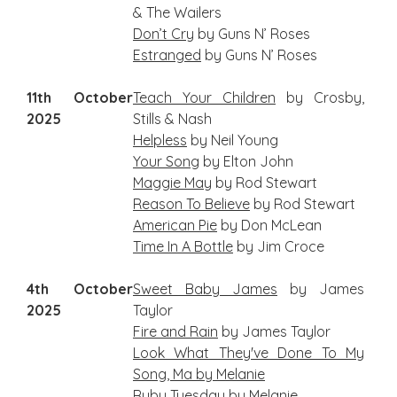
& The Wailers
Don’t Cry
by Guns N’ Roses
Estranged
by Guns N’ Roses
11th October
Teach Your Children
by Crosby,
2025
Stills & Nash
Helpless
by Neil Young
Your Song
by Elton John
Maggie May
by Rod Stewart
Reason To Believe
by Rod Stewart
American Pie
by Don McLean
Time In A Bottle
by Jim Croce
4th October
S
weet Baby James
by James
2025
Taylor
Fire and Rain
by James Taylor
Look What They've Done To My
Song, Ma by Melanie
Ruby Tuesday
by Melanie