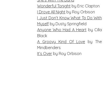
She’s With The Band
Wonderful Tonight
by Eric Clapton
I Drove All Night
by Roy Orbison
I Just Don’t Know What To Do With
Myself
by Dusty Springfield
Anyone Who Had A Heart
by Cilla
Black
A Groovy Kind Of Love
by The
Mindbenders
It’s Over
by Roy Orbison