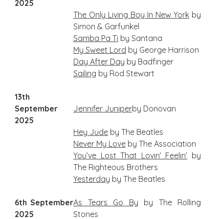
2025
The Only Living Boy In New York
by
Simon & Garfunkel
Samba Pa Ti
by Santana
My
Sweet Lord
by George Harrison
Day After Day
by Badfinger
Sailing
by Rod Stewart
13th
September
Je
nnifer
Juniper
by Donovan
2025
Hey Jude
by The Beatles
Never My Love
by The Association
You’ve Lost That Lovin’ Feelin’
by
The Righteous Brothers
Yesterday
by The Beatles
6th September
As Tears Go By
by The Rolling
2025
Stones