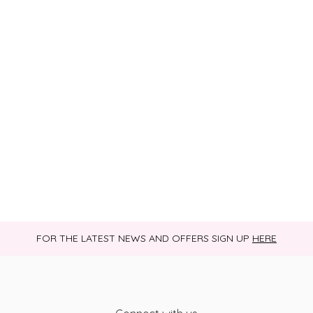
FOR THE LATEST NEWS AND OFFERS SIGN UP
HERE