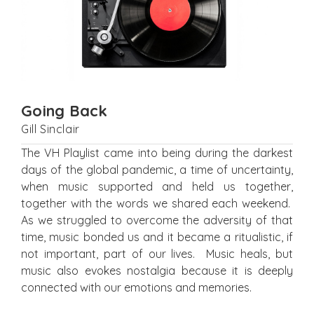
Going Back
Gill Sinclair
The VH Playlist came into being during the darkest
days of the global pandemic, a time of uncertainty,
when music supported and held us together,
together with the words we shared each weekend.
As we struggled to overcome the adversity of that
time, music bonded us and it became a ritualistic, if
not important, part of our lives. Music heals, but
music also evokes nostalgia because it is deeply
connected with our emotions and memories.