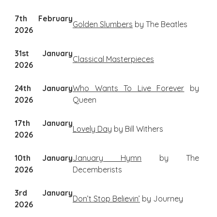
7th February
Golden Slumbers
by The Beatles
2026
31st January
Classical Masterpieces
2026
24th January
Who Wants To Live Forever
by
2026
Queen
17th January
Lovely Day
by Bill Withers
2026
10th January
January Hymn
by The
2026
Decemberists
3rd January
Don’t Stop Believin’
by Journey
2026