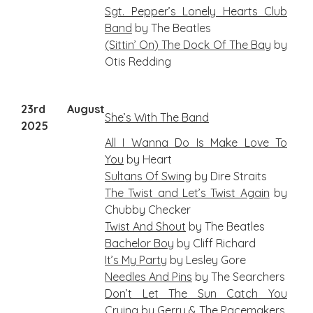
Sgt. Pepper’s Lonely Hearts Club
Band
by The Beatles
(Sittin’ On) The Dock Of The Bay
by
Otis Redding
23rd August
She’s With The Band
2025
All I Wanna Do Is Make Love To
You
by Heart
Sultans Of Swing
by Dire Straits
The Twist and Let’s Twist Again
by
Chubby Checker
Twist And Shout
by The Beatles
Bachelor Boy
by Cliff Richard
It’s My Party
by Lesley Gore
Needles And Pins
by The Searchers
Don’t Let The Sun Catch You
Crying
by Gerry & The Pacemakers