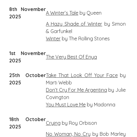
8th November
A Winter’s Tale
by Queen
2025
A Hazy Shade of Winter
by Simon
& Garfunkel
Winter
by The Rolling Stones
1st November
The Very Best Of Enya
2025
25th October
Take That Look Off Your Face
by
2025
Marti Webb
Don’t Cry For Me Argentina
by Julie
Covington
You Must Love Me
by Madonna
18th October
Crying
by Roy Orbison
2025
No Woman, No Cry
by Bob Marley