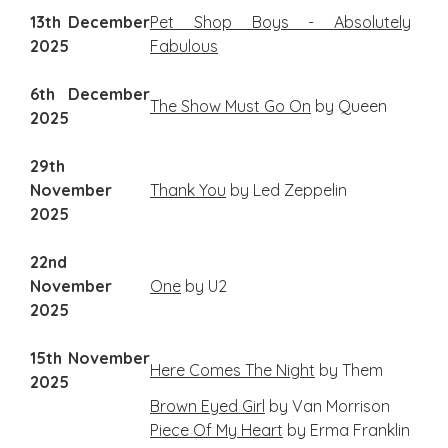
13th December
Pet Shop Boys - Absolutely
2025
Fabulous
6th December
The Show Must Go On
by Queen
2025
29th
November
Thank You
by Led Zeppelin
2025
22nd
November
One
by U2
2025
15th November
Here Comes The Night
by Them
2025
Brown Eyed Girl
by Van Morrison
Piece Of My Heart
by Erma Franklin