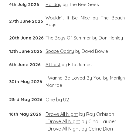
4th July 2026
Holiday
by The Bee Gees
Wouldn’t It Be Nice
by The Beach
27th June 2026
Boys
20th June 2026
The Boys Of Summer
by Don Henley
13th June 2026
Space Oddity
by David Bowie
6th June 2026
At Last
by Etta James
I Wanna Be Loved By You
by Marilyn
30th May 2026
Monroe
23rd May 2026
One
by U2
16th May 2026
Drove All Night
by Roy Orbison
I Drove All Night
by Cindi Lauper
I Drove All Night
by Celine Dion