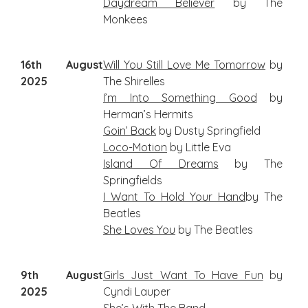
Daydream Believer
by The
Monkees
16th August
Will
You Still Love Me Tomorrow
by
2025
The Shirelles
I’m Into Something Good
by
Herman’s Hermits
Goin’ Back
by Dusty Springfield
Loco-Motion
by Little Eva
Island Of Dreams
by The
Springfields
I W
ant To Hold Your Hand
by The
Beatles
She Loves You
by The Beatles
9th August
Girls Just Want To Have Fun
by
2025
Cyndi Lauper