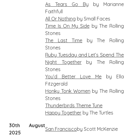
As Tears Go By
by Marianne
Faithfull
All Or Nothing
by Small Faces
Time Is On My Side
by The Rolling
Stones
The Last Time
by The Rolling
Stones
Ruby Tuesday and Let’s Spend The
Night Together
by The Rolling
Stones
You’d Better Love Me
by Ella
Fitzgerald
Honky Tonk Women
by The Rolling
Stones
Thunderbirds Theme Tune
Happy Together
by The Turtles
30th August
San
Francisco
by Scott McKenzie
2025