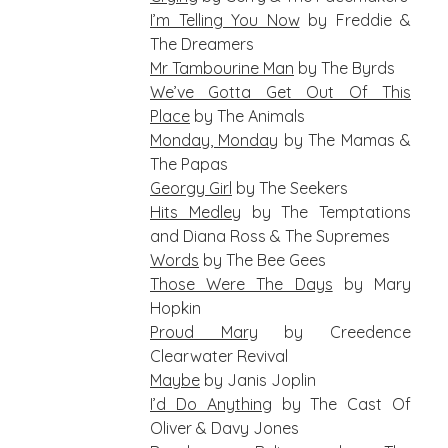
I’m Telling You Now
by Freddie &
The Dreamers
Mr Tambourine Man
by The Byrds
We’ve Gotta Get Out Of This
Place
by The Animals
Monday, Monday
by The Mamas &
The Papas
Georgy Girl
by The Seekers
Hits Medley
by The Temptations
and Diana Ross & The Supremes
Words
by The Bee Gees
Those Were The Days
by Mary
Hopkin
Proud Mary
by Creedence
Clearwater Revival
Maybe
by Janis Joplin
I’d Do Anything
by The Cast Of
Oliver & Davy Jones