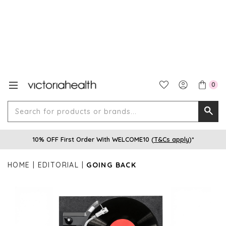
0
Search
Searc
for
10% OFF First Order With WELCOME10 (
T&Cs apply
)*
produ
or
HOME
EDITORIAL
GOING BACK
brands