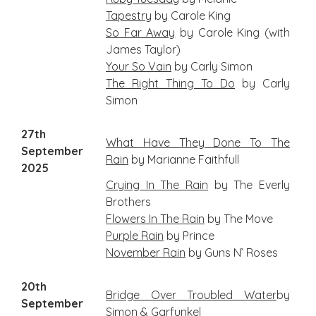
Tapestry
by Carole King
So Far Away
by Carole King (with
James Taylor)
Your So Vain
by Carly Simon
The Right Thing To Do
by Carly
Simon
27th
What
Have They Done To The
September
Rain
by Marianne Faithfull
2025
Crying In The Rain
by The Everly
Brothers
Flowers In The Rain
by The Move
Purple Rain
by Prince
November Rain
by Guns N’ Roses
20th
B
ridge Over Troubled Water
by
September
Simon & Garfunkel