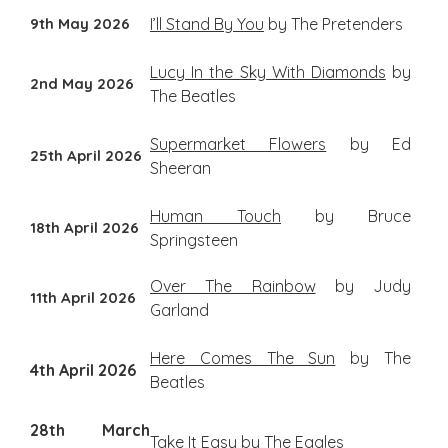
9th May 2026
I’ll Stand By You
by The Pretenders
Lucy In the Sky With Diamonds
by
2nd May 2026
The Beatles
Supermarket Flowers
by Ed
25th April 2026
Sheeran
Human Touch
by Bruce
18th April 2026
Springsteen
Over The Rainbow
by Judy
11th April 2026
Garland
Here Comes The Sun
by The
4th April 2026
Beatles
28th March
Take It Easy
by The Eagles