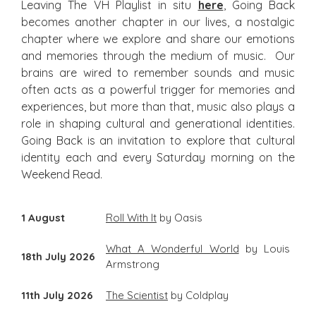
Leaving The VH Playlist in situ
here
, Going Back
becomes another chapter in our lives, a nostalgic
chapter where we explore and share our emotions
and memories through the medium of music. Our
brains are wired to remember sounds and music
often acts as a powerful trigger for memories and
experiences, but more than that, music also plays a
role in shaping cultural and generational identities.
Going Back is an invitation to explore that cultural
identity each and every Saturday morning on the
Weekend Read.
1 August
Roll With It
by Oasis
What A Wonderful World
by Louis
18th July 2026
Armstrong
11th July 2026
The Scientist
by Coldplay