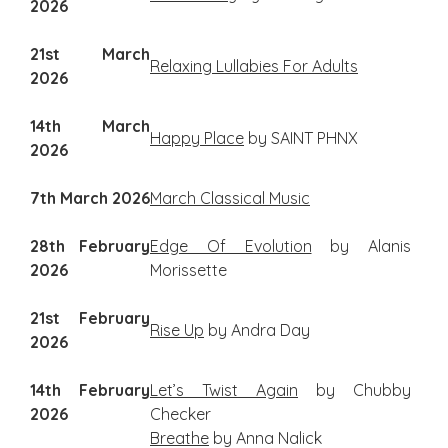
2026
21st March
Relaxing Lullabies For Adults
2026
14th March
Happy Place
by SAINT PHNX
2026
7th March 2026
March Classical Music
28th February
Edge Of Evolution
by Alanis
2026
Morissette
21st February
Rise Up
by Andra Day
2026
14th February
Let’s Twist Again
by Chubby
2026
Checker
Breathe
by Anna Nalick