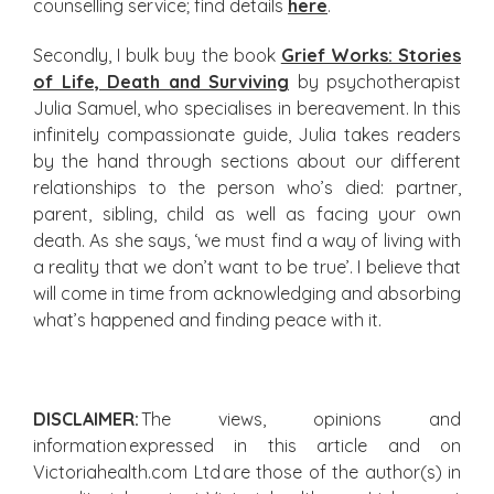
counselling service; find details
here
.
Secondly, I bulk buy the book
Grief Works: Stories
of Life, Death and Surviving
by psychotherapist
Julia Samuel, who specialises in bereavement. In this
infinitely compassionate guide, Julia takes readers
by the hand through sections about our different
relationships to the person who’s died: partner,
parent, sibling, child as well as facing your own
death. As she says, ‘we must find a way of living with
a reality that we don’t want to be true’. I believe that
will come in time from acknowledging and absorbing
what’s happened and finding peace with it.
DISCLAIMER:
The views, opinions and
information expressed in this article and on
Victoriahealth.com Ltd are those of the author(s) in