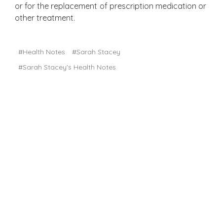
or for the replacement of prescription medication or
other treatment.
#Health Notes
#Sarah Stacey
#Sarah Stacey's Health Notes