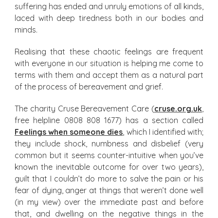
suffering has ended and unruly emotions of all kinds,
laced with deep tiredness both in our bodies and
minds.
Realising that these chaotic feelings are frequent
with everyone in our situation is helping me come to
terms with them and accept them as a natural part
of the process of bereavement and grief.
The charity Cruse Bereavement Care (
cruse.org.uk
,
free helpline 0808 808 1677) has a section called
Feelings when someone dies
, which I identified with;
they include shock, numbness and disbelief (very
common but it seems counter-intuitive when you’ve
known the inevitable outcome for over two years),
guilt that I couldn’t do more to salve the pain or his
fear of dying, anger at things that weren’t done well
(in my view) over the immediate past and before
that, and dwelling on the negative things in the