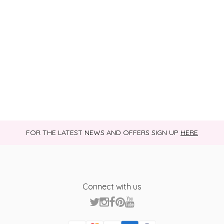
FOR THE LATEST NEWS AND OFFERS SIGN UP
HERE
Connect with us