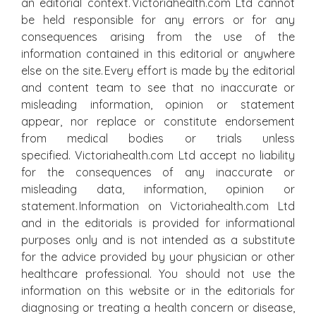
an editorial context. Victoriahealth.com Ltd cannot
be held responsible for any errors or for any
consequences arising from the use of the
information contained in this editorial or anywhere
else on the site. Every effort is made by the editorial
and content team to see that no inaccurate or
misleading information, opinion or statement
appear, nor replace or constitute endorsement
from medical bodies or trials unless
specified. Victoriahealth.com Ltd accept no liability
for the consequences of any inaccurate or
misleading data, information, opinion or
statement. Information on Victoriahealth.com Ltd
and in the editorials is provided for informational
purposes only and is not intended as a substitute
for the advice provided by your physician or other
healthcare professional. You should not use the
information on this website or in the editorials for
diagnosing or treating a health concern or disease,