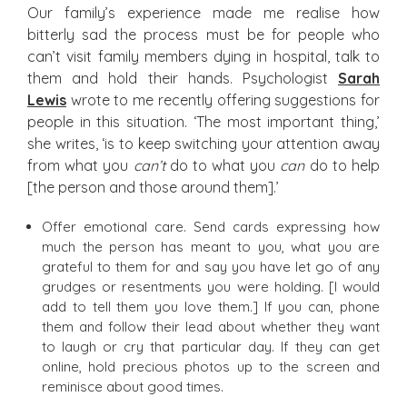
Our family’s experience made me realise how
bitterly sad the process must be for people who
can’t visit family members dying in hospital, talk to
them and hold their hands. Psychologist
Sarah
Lewis
wrote to me recently offering suggestions for
people in this situation. ‘The most important thing,’
she writes, ‘is to keep switching your attention away
from what you
can’t
do to what you
can
do to help
[the person and those around them].’
Offer emotional care. Send cards expressing how
much the person has meant to you, what you are
grateful to them for and say you have let go of any
grudges or resentments you were holding. [I would
add to tell them you love them.] If you can, phone
them and follow their lead about whether they want
to laugh or cry that particular day. If they can get
online, hold precious photos up to the screen and
reminisce about good times.