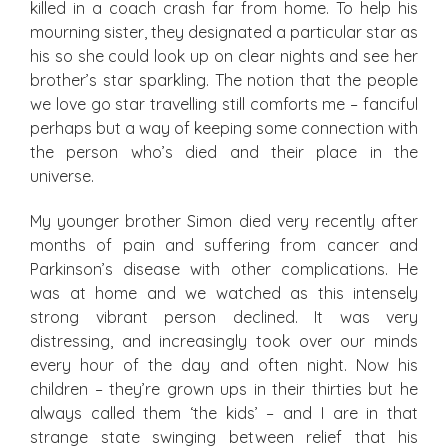
killed in a coach crash far from home. To help his
mourning sister, they designated a particular star as
his so she could look up on clear nights and see her
brother’s star sparkling. The notion that the people
we love go star travelling still comforts me – fanciful
perhaps but a way of keeping some connection with
the person who’s died and their place in the
universe.
My younger brother Simon died very recently after
months of pain and suffering from cancer and
Parkinson’s disease with other complications. He
was at home and we watched as this intensely
strong vibrant person declined. It was very
distressing, and increasingly took over our minds
every hour of the day and often night. Now his
children – they’re grown ups in their thirties but he
always called them ‘the kids’ – and I are in that
strange state swinging between relief that his