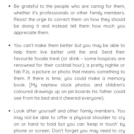
Be grateful to the people who are caring for them,
whether it’s professionals or other family members.
Resist the urge to correct them on how they should
be doing it and instead tell them how much you
appreciate them.
You can’t make them better but you may be able to
help them live better until the end. Send their
favourite foodie treat (or drink – some hospices are
renowned for their cocktail hour); a pretty nightie or
fab PJs, a picture or photo that means something to
them. If there is time, you could make a memory
book. [My nephew stuck photos and children’s
coloured drawings up on pin boards his father could
see from his bed and it cheered everyone).
Look after yourself and other family members. You
may not be able to offer a physical shoulder to cry
on or hand to hold but you can ‘keep in touch’ by
phone or screen. Don’t forget you may need to cry