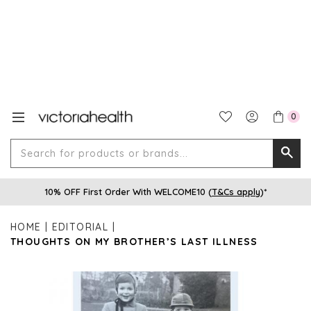
0
Search
Searc
for
10% OFF First Order With WELCOME10 (
T&Cs apply
)*
produ
or
HOME
EDITORIAL
brands
THOUGHTS ON MY BROTHER’S LAST ILLNESS