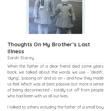
Thoughts On My Brother’s Last
Illness
Sarah Stacey
When the father of a dear friend died some years
back, we talked about the words we use – ‘death’,
‘dying’, ‘passing on’ and so on – and how they made
us feel. Which was at best passive, but more a sense
of being disconnected – totally cut off from people
who had been with us all our lives.
I talked to others including the father of a small boy