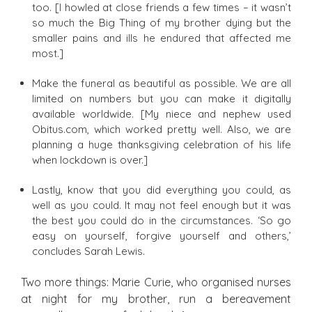
too. [I howled at close friends a few times – it wasn’t
so much the Big Thing of my brother dying but the
smaller pains and ills he endured that affected me
most.]
Make the funeral as beautiful as possible. We are all
limited on numbers but you can make it digitally
available worldwide. [My niece and nephew used
Obitus.com, which worked pretty well. Also, we are
planning a huge thanksgiving celebration of his life
when lockdown is over.]
Lastly, know that you did everything you could, as
well as you could. It may not feel enough but it was
the best you could do in the circumstances. ‘So go
easy on yourself, forgive yourself and others,’
concludes Sarah Lewis.
Two more things: Marie Curie, who organised nurses
at night for my brother, run a bereavement