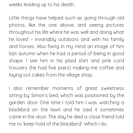
weeks leading up to his death.
Little things have helped such as going through old
photos, like the one above, and seeing pictures
throughout his life where he was well and doing what
he loved – invariably outdoors and with his family
and horses. Also fixing in my mind an image of him
last autumn when he had a period of being in good
shape. I see him in his plaid shirt and pink cord
trousers (he had five pairs) making me coffee and
laying out cakes from the village shop.
I also remember moments of great sweetness
sitting by Simon’s bed, which was positioned by the
garden door. One time I told him I was watching a
blackbird on the lawn and he said it sometimes
came in the door. The day he died a close friend told
me to ‘keep hold of the blackbird’. Which I do.