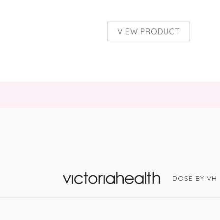
VIEW PRODUCT
DOSE BY VH
Victoria Health