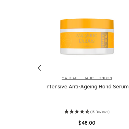
MARGARET DABBS LONDON
ex - 30 Day
Intensive Anti-Ageing Hand Serum
ws)
(13 Reviews)
$‌48.00