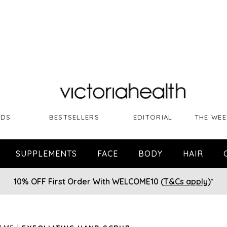
NDS
BESTSELLERS
EDITORIAL
THE WEE
SUPPLEMENTS
FACE
BODY
HAIR
10% OFF First Order With WELCOME10 (
T&Cs apply
)*