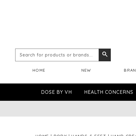
Search
Search
for
HOME
NEW
BRA
products
or
DOSE BY VH
HEALTH CONCERNS
brands...