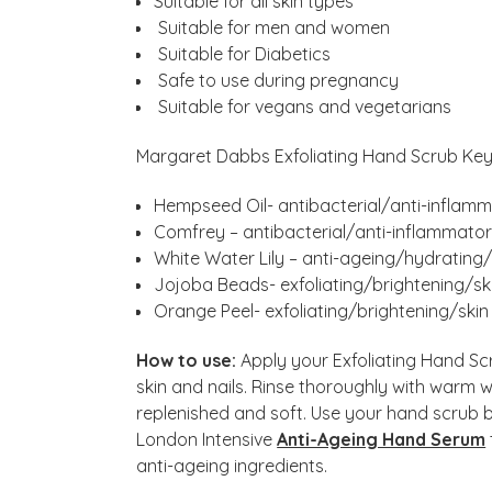
Suitable for all skin types
Suitable for men and women
Suitable for Diabetics
Safe to use during pregnancy
Suitable for vegans and vegetarians
Margaret Dabbs Exfoliating Hand Scrub Key 
Hempseed Oil- antibacterial/anti-inflamm
Comfrey – antibacterial/anti-inflammator
White Water Lily – anti-ageing/hydrating
Jojoba Beads- exfoliating/brightening/sk
Orange Peel- exfoliating/brightening/skin
How to use:
Apply your Exfoliating Hand S
skin and nails. Rinse thoroughly with warm 
replenished and soft. Use your hand scrub
London Intensive
Anti-Ageing Hand Serum
anti-ageing ingredients.