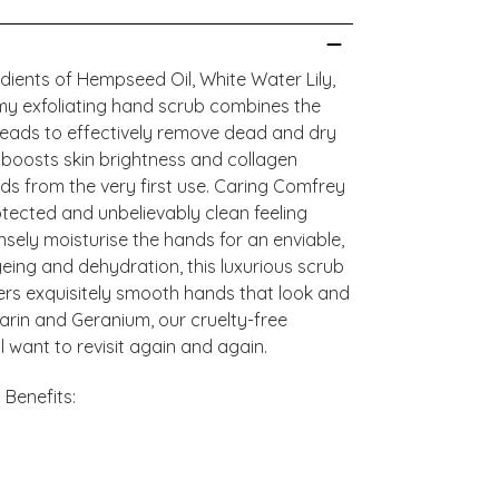
dients of Hempseed Oil, White Water Lily,
my exfoliating hand scrub combines the
beads to effectively remove dead and dry
ly boosts skin brightness and collagen
nds from the very first use. Caring Comfrey
otected and unbelievably clean feeling
nsely moisturise the hands for an enviable,
ageing and dehydration, this luxurious scrub
vers exquisitely smooth hands that look and
darin and Geranium, our cruelty-free
 want to revisit again and again.
Benefits: