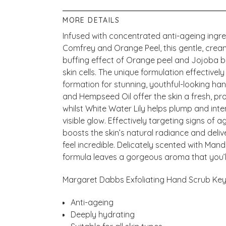
MORE DETAILS
Infused with concentrated anti-ageing ingre
Comfrey and Orange Peel, this gentle, crea
buffing effect of Orange peel and Jojoba 
skin cells. The unique formulation effective
formation for stunning, youthful-looking ha
and Hempseed Oil offer the skin a fresh, pr
whilst White Water Lily helps plump and inte
visible glow. Effectively targeting signs of 
boosts the skin’s natural radiance and deli
feel incredible. Delicately scented with Man
formula leaves a gorgeous aroma that you’ll
Margaret Dabbs Exfoliating Hand Scrub Key 
Anti-ageing
Deeply hydrating