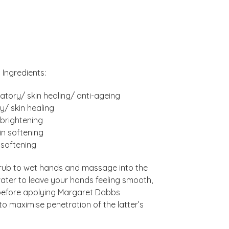
Ingredients:
atory/ skin healing/ anti-ageing
y/ skin healing
/brightening
in softening
 softening
crub to wet hands and massage into the
water to leave your hands feeling smooth,
 before applying Margaret Dabbs
to maximise penetration of the latter’s