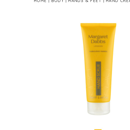
HOME
BODY
HANDS & FEET
HAND CRE