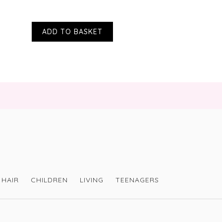
products contain microbeads?
ll of their scrubs contain exfoliants
ADD TO BASKET
?
l cartons are fully recyclable
toria Health at
d-scrub/
HAIR
CHILDREN
LIVING
TEENAGERS