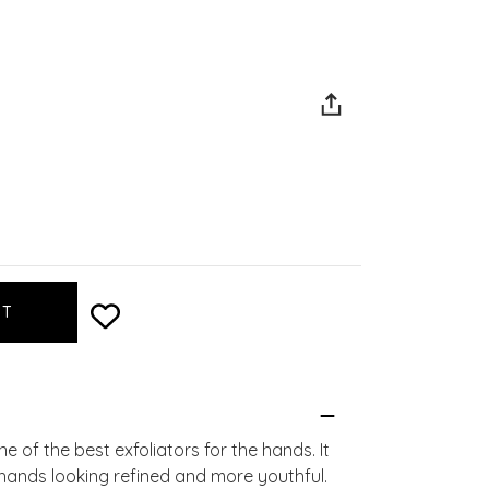
 of the best exfoliators for the hands. It
 hands looking refined and more youthful.