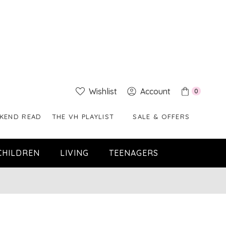
Wishlist
Account
0
KEND READ
THE VH PLAYLIST
SALE & OFFERS
CHILDREN
LIVING
TEENAGERS