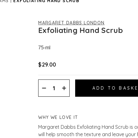
AMS
EXFOLIATING HAND SCRUB
MARGARET DABBS LONDON
Exfoliating Hand Scrub
75-ml
$‌29.00
Decrease
Increase
Quantity:
Quantity:
WHY WE LOVE IT
Margaret Dabbs Exfoliating Hand Scrub is one
will help smooth the texture and leave your