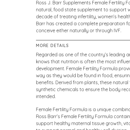
Ross J. Barr Supplements Female Fertility Fo
natural, food state supplement to support 
decade of treating infertility, women’s heal
Barr has created a complete preparation fo
conceive either naturally or through IVF.
MORE DETAILS
Regarded as one of the country’s leading and 
knows that nutrition is often the most influe
development. Female Fertility Formula prov
way as they would be found in food, ensu
benefits. Derived from plants, these natural
synthetic chemicals to ensure the body re
intended.
Female Fertility Formula is a unique combina
Ross Barr’s Female Fertility Formula contain
support healthy maternal tissue growth, vit