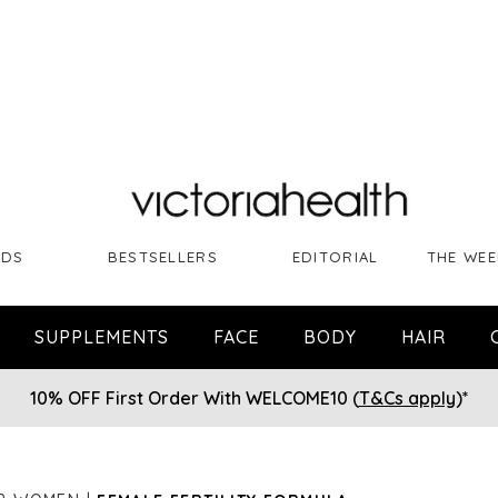
NDS
BESTSELLERS
EDITORIAL
THE WEE
SUPPLEMENTS
FACE
BODY
HAIR
10% OFF First Order With WELCOME10 (
T&Cs apply
)*