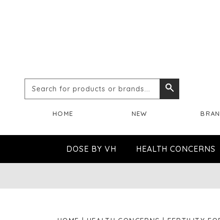
Search
Search
for
HOME
NEW
BRA
products
or
DOSE BY VH
HEALTH CONCERNS
brands...