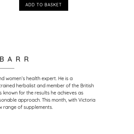
ADD TO BASKET
 hear! Thank you so much for taking the time 
ew. – VH
 BARR
 and women’s health expert. He is a
trained herbalist and member of the British
s known for the results he achieves as
sonable approach. This month, with Victoria
ew range of supplements.