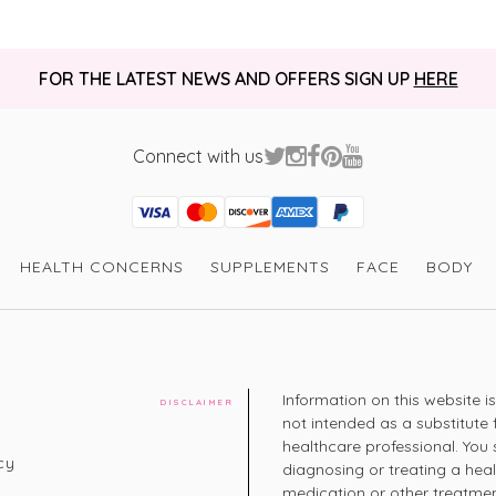
FOR THE LATEST NEWS AND OFFERS SIGN UP
HERE
Connect with us
Visa
Mastercard
Discover
American Express
PayPal
GooglePay
PayPal Credit
HEALTH CONCERNS
SUPPLEMENTS
FACE
BODY
Information on this website i
DISCLAIMER
not intended as a substitute 
healthcare professional. You 
cy
diagnosing or treating a hea
medication or other treatmen