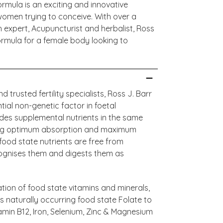
rmula is an exciting and innovative
women trying to conceive. With over a
th expert, Acupuncturist and herbalist, Ross
rmula for a female body looking to
trusted fertility specialists, Ross J. Barr
ntial non-genetic factor in foetal
ides supplemental nutrients in the same
ring optimum absorption and maximum
 food state nutrients are free from
cognises them and digests them as
tion of food state vitamins and minerals,
s naturally occurring food state Folate to
amin B12, Iron, Selenium, Zinc & Magnesium