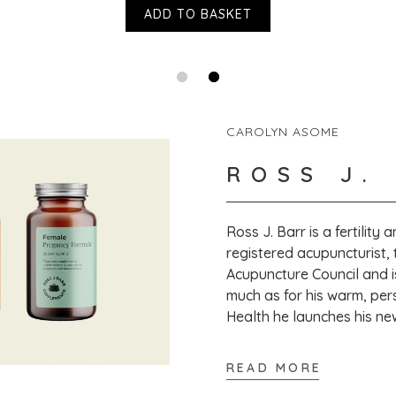
ADD TO BASKET
That's great to
to leave a revi
CAROLYN ASOME
ROSS J.
Ross J. Barr is a fertility
registered acupuncturist, 
Acupuncture Council and i
much as for his warm, per
Health he launches his n
READ MORE