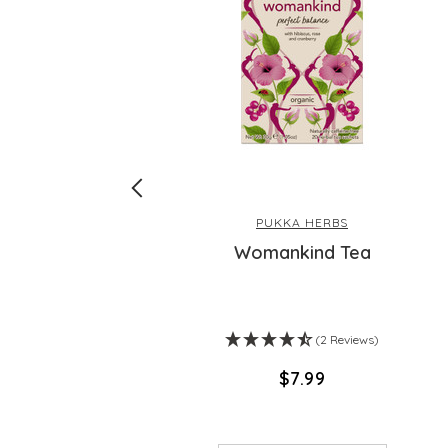
PUKKA HERBS
Fish Oil
Womankind Tea
(2 Reviews)
$‌7.99