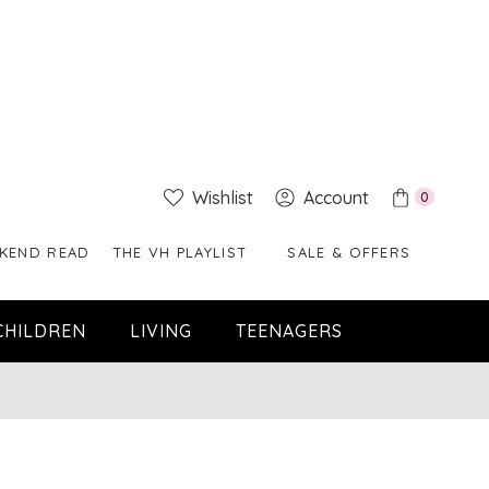
Wishlist
Account
0
KEND READ
THE VH PLAYLIST
SALE & OFFERS
CHILDREN
LIVING
TEENAGERS