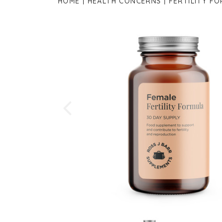
HOME
HEALTH CONCERNS
FERTILITY F