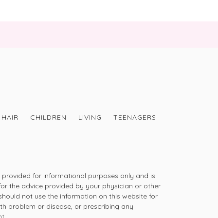
HAIR
CHILDREN
LIVING
TEENAGERS
s provided for informational purposes only and is
for the advice provided by your physician or other
should not use the information on this website for
lth problem or disease, or prescribing any
t.