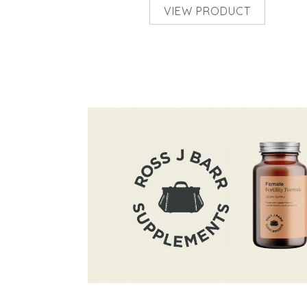
VIEW PRODUCT