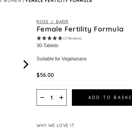
OR WOMEN
FEMALE FERTILITY FORMULA
ROSS J. BARR
Female Fertility Formula
(2 Reviews)
30-Tablets
Suitable for Vegetarians
$‌56.00
Decrease
Increase
Quantity:
Quantity:
WHY WE LOVE IT