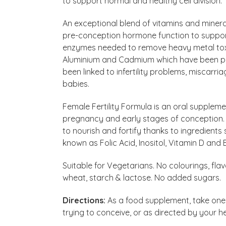
to support normal and healthy cell division.
An exceptional blend of vitamins and minera
pre-conception hormone function to support 
enzymes needed to remove heavy metal toxi
Aluminium and Cadmium which have been pr
been linked to infertility problems, miscarr
babies.
Female Fertility Formula is an oral suppleme
pregnancy and early stages of conception. On
to nourish and fortify thanks to ingredients 
known as Folic Acid, Inositol, Vitamin D and B
Suitable for Vegetarians. No colourings, fla
wheat, starch & lactose. No added sugars.
Directions:
As a food supplement, take one Fe
trying to conceive, or as directed by your h