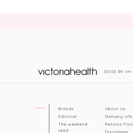
DOSE BY VH
Victoria Health
Brands
About Us
LINKS
Editorial
Delivery info
The weekend
Returns Poli
read
Disclaimer