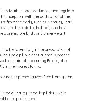
ls to fortify blood production and regulate
conception. With the addition of all the
ns from the body, such as Mercury, Lead,
oven to be toxic to the body and have
iages, premature birth, and underweight
nt to be taken daily in the preparation of
e single pill provides all that is needed
such as naturally occurring Folate, also
12 in their purest forms.
vourings or preservatives. Free from gluten,
male Fertility Formula pill daily while
ealthcare profestional.