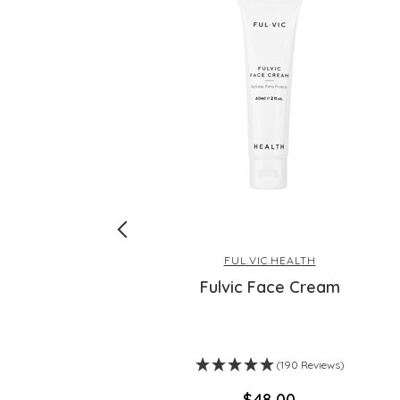
FUL.VIC.HEALTH
Fulvic Face Cream
ws)
(190 Reviews)
$‌48.00