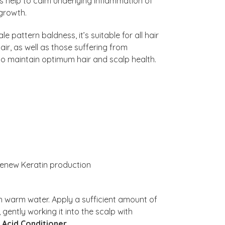
 help to calm underlying inflammation of
r growth.
e pattern baldness, it’s suitable for all hair
ir, as well as those suffering from
 to maintain optimum hair and scalp health.
enew Keratin production
h warm water. Apply a sufficient amount of
 gently working it into the scalp with
c Acid Conditioner
.