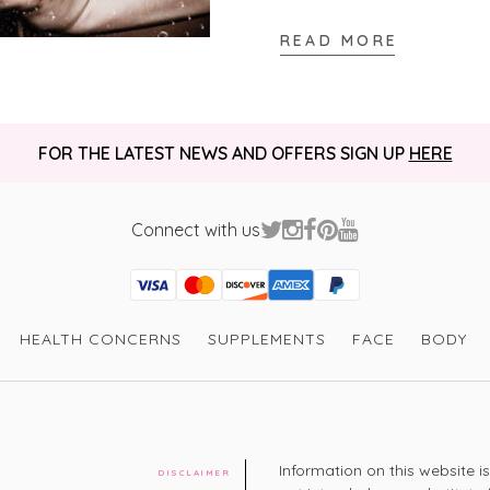
READ MORE
Verified Customer
Elizabeth M
I really like th
FOR THE LATEST NEWS AND OFFERS SIGN UP
HERE
well and the sc
I recommend this product
Connect with us
Thank you for 
Visa
Mastercard
Discover
American Express
PayPal
GooglePay
PayPal Credit
HEALTH CONCERNS
SUPPLEMENTS
FACE
BODY
Verified Customer
Jacqueline W
Very good at c
bubbles 

I recommend this product
Information on this website i
Is really helpi
DISCLAIMER