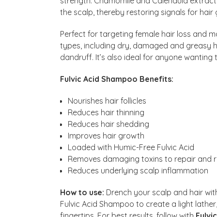
strength. Chamomile and Calendula extracts
the scalp, thereby restoring signals for hai
Perfect for targeting female hair loss and mal
types, including dry, damaged and greasy ha
dandruff. It’s also ideal for anyone wanting
Fulvic Acid Shampoo Benefits:
Nourishes hair follicles
Reduces hair thinning
Reduces hair shedding
Improves hair growth
Loaded with Humic-Free Fulvic Acid
Removes damaging toxins to repair and r
Reduces underlying scalp inflammation
How to use:
Drench your scalp and hair wit
Fulvic Acid Shampoo to create a light lather,
fingertips. For best results, follow with
Fulvi