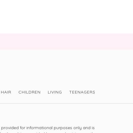
is shampoo as I feel it really cleanses my hair 
ent is lovely
taking the time to share. -VH
HAIR
CHILDREN
LIVING
TEENAGERS
leaning my hair-nice smell and plenty of 
s provided for informational purposes only and is
ng with hair thinning-it’s my second purchase