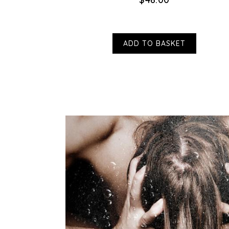
ADD TO BASKET