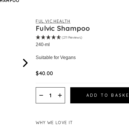
SHAMPOO
FUL.VIC.HEALTH
Fulvic Shampoo
(211 Reviews)
240-ml
Suitable for Vegans
$‌40.00
Decrease
Increase
Quantity:
Quantity:
WHY WE LOVE IT