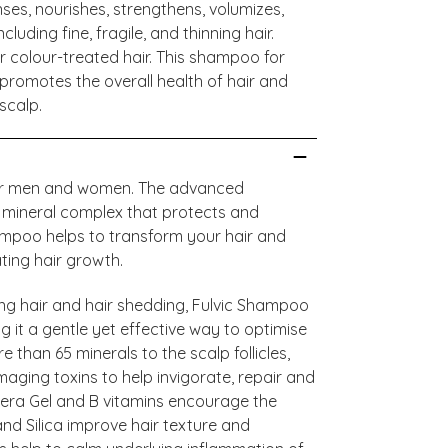
ses, nourishes, strengthens, volumizes,
luding fine, fragile, and thinning hair.
r colour-treated hair. This shampoo for
d promotes the overall health of hair and
scalp.
e for men and women. The advanced
ic mineral complex that protects and
hampoo helps to transform your hair and
ating hair growth.
ing hair and hair shedding, Fulvic Shampoo
g it a gentle yet effective way to optimise
e than 65 minerals to the scalp follicles,
aging toxins to help invigorate, repair and
 Vera Gel and B vitamins encourage the
nd Silica improve hair texture and