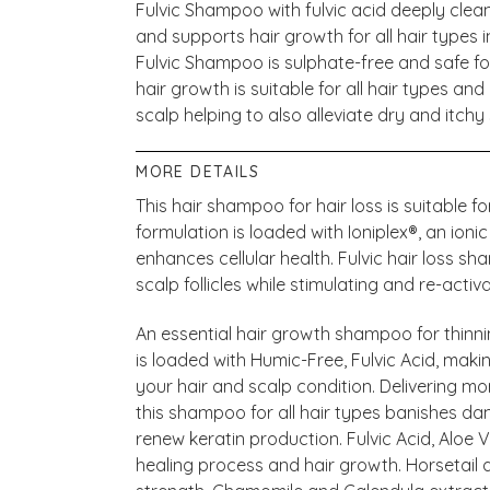
Fulvic Shampoo with fulvic acid deeply clean
and supports hair growth for all hair types inc
Fulvic Shampoo is sulphate-free and safe fo
hair growth is suitable for all hair types an
scalp helping to also alleviate dry and itchy 
MORE DETAILS
This hair shampoo for hair loss is suitabl
formulation is loaded with Ioniplex®, an ion
enhances cellular health. Fulvic hair loss s
scalp follicles while stimulating and re-activ
An essential hair growth shampoo for thinn
is loaded with Humic-Free, Fulvic Acid, makin
your hair and scalp condition. Delivering mor
this shampoo for all hair types banishes dam
renew keratin production. Fulvic Acid, Aloe
healing process and hair growth. Horsetail a