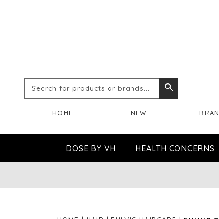
Search
Search
for
HOME
NEW
BRA
products
or
DOSE BY VH
HEALTH CONCERNS
brands...