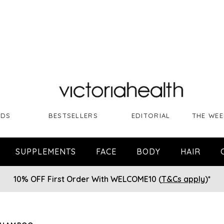
NDS
BESTSELLERS
EDITORIAL
THE WEE
SUPPLEMENTS
FACE
BODY
HAIR
10% OFF First Order With WELCOME10 (
T&Cs apply
)*