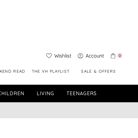
Wishlist
Account
0
KEND READ
THE VH PLAYLIST
SALE & OFFERS
CHILDREN
LIVING
TEENAGERS