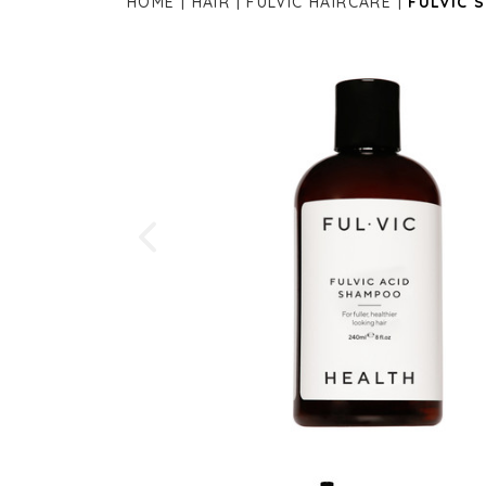
HOME
HAIR
FULVIC HAIRCARE
FULVIC 