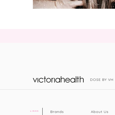
DOSE BY VH
Victoria Health
Brands
About Us
LINKS