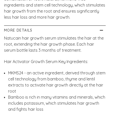
ingredients and stem cell technology, which stimulates
hair growth from the root and ensures significantly
less hair loss and more hair growth.
MORE DETAILS
Natucain hair growth serum stimulates the hair at the
root, extending the hair growth phase. Each hair
serum bottle lasts 3 months of treatment.
Hair Activator Growth Serum Key Ingredients:
MKMS24 - an active ingredient, derived through stem
cell technology from bamboo, thyme and lentil
extracts to activate hair growth directly at the hair
root
Bamboo is rich in many vitamins and minerals, which
includes potassium, which stimulates hair growth
and fights hair loss