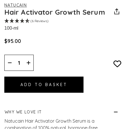
NATUCAIN
Hair Activator Growth Serum
(6 Reviews)
100-ml
$‌95.00
Decrease
Increase
Quantity:
Quantity:
WHY WE LOVE IT
Natucain Hair Activator Growth Serum is a
combination of 100% natural, hormone-free