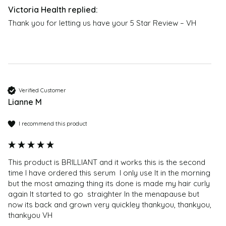
any instructions provided on the label or packaging
and contact the manufacturer. Content on this site is
Can I continue with my normal hair care (shampoo,
Thank you for letting us have your 5 Star Review – VH
not intended to substitute for advice given by medical
conditioner, etc.) while using Natucain?
practitioner, pharmacist, or other licensed health-care
We do not recommend applying any hair products
professional. Contact your health-care provider
that contain silicone to the scalp. You can use your
immediately if you suspect that you have a medical
usual hair care for the lengths and tips.
problem. Information and statements about products
How do I know if my shampoo or haircare contains
are not intended to be used to diagnose, treat, cure,
Verified Customer
silicones?
or prevent any disease or health condition. The
Lianne M
You should not shampoo your hair with products
customer reviews are only moderated for offensive
containing silicones during treatment. Conditioners
content – they should not be regarded as medical or
I recommend this product
and masks containing silicones can be used, however
health advice; no reliance should therefore be placed
these should only be applied to the lengths of the hair
on them; and they are not endorsed by Victoria
- and not to the roots.
Health. If you have any health problems or questions
This product is BRILLIANT and it works this is the second 
regarding the suitability of any product please
time I have ordered this serum  I only use It in the morning 
How do I know if my shampoo or haircare contains
contact a health professional. Products are not
but the most amazing thing its done is made my hair curly 
silicones?
again It started to go  straighter In the menapause but 
medicinal unless otherwise stated. Victoria Health
Common silicones in
now its back and grown very quickley thankyou, thankyou, 
accepts no liability for inaccuracies or misstatements
thankyou VH 
haircare include: Dimethicone, Cyclomethicone, Amodimeth
about products by manufacturers or other third