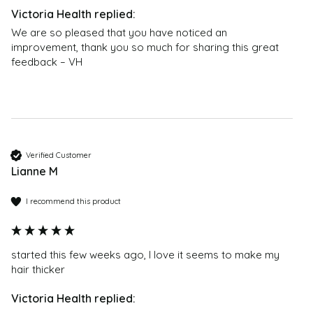
Trimethicone, Ceteraryl
parties. This does not affect your statutory rights.
Methicone, Dimethiconol, Stearyl
We are so pleased that you have noticed an 
Dimethicone, Dimethicone Copolyol, Lauryl Methicone
improvement, thank you so much for sharing this great 
Copolyol. Ingredients ending with “-cone”.
feedback – VH
When will I see the first results?
With regular use, the first results are visible on average
after 6-8 weeks. This entirely depends on your
personal hair growth cycle, and in a small number of
people this may take up to 12 weeks.
Verified Customer
Lianne M
How long does one bottle last?
With recommended usage, one bottle will last 2-3
I recommend this product
months. The first time you use Natucain, you may find
the the first bottle only lasts 2 months, as it is
recommended to apply the product twice daily in the
started this few weeks ago, I love it seems to make my 
first month. Afterwards, the product can be applied
hair thicker 
once daily and one bottle should last 3 months.