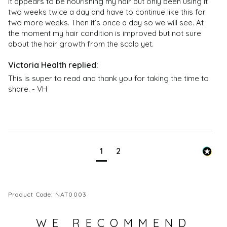
It appears to be nourishing my hair but only been using it 
two weeks twice a day and have to continue like this for 
two more weeks. Then it’s once a day so we will see. At 
the moment my hair condition is improved but not sure 
about the hair growth from the scalp yet. 
This is super to read and thank you for taking the time to 
share. - VH
1
2
Product Code: NAT0003
WE RECOMMEND