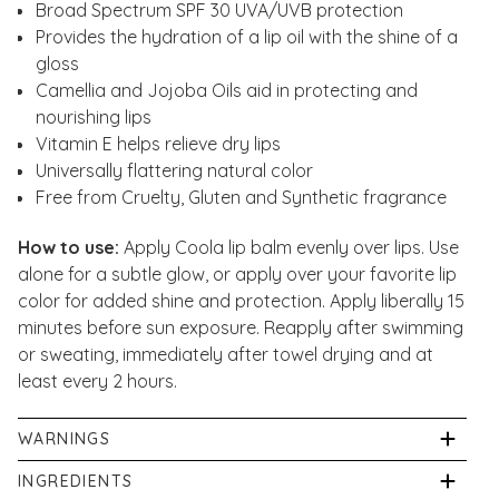
Broad Spectrum SPF 30 UVA/UVB protection
Provides the hydration of a lip oil with the shine of a
gloss
Camellia and Jojoba Oils aid in protecting and
nourishing lips
Vitamin E helps relieve dry lips
Universally flattering natural color
Free from Cruelty, Gluten and Synthetic fragrance
How to use:
Apply Coola lip balm evenly over lips. Use
alone for a subtle glow, or apply over your favorite lip
color for added shine and protection. Apply liberally 15
minutes before sun exposure. Reapply after swimming
or sweating, immediately after towel drying and at
least every 2 hours.
WARNINGS
For external use only. Spending time in the sun
INGREDIENTS