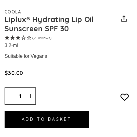
COOLA
Liplux® Hydrating Lip Oil
Sunscreen SPF 30
(2 Reviews)
3.2-ml
Suitable for Vegans
$‌30.00
Decrease
Increase
Quantity:
Quantity: