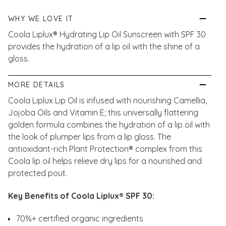
WHY WE LOVE IT
Coola Liplux® Hydrating Lip Oil Sunscreen with SPF 30
provides the hydration of a lip oil with the shine of a
gloss.
MORE DETAILS
Coola Liplux Lip Oil is infused with nourishing Camellia,
Jojoba Oils and Vitamin E; this universally flattering
golden formula combines the hydration of a lip oil with
the look of plumper lips from a lip gloss. The
antioxidant-rich Plant Protection® complex from this
Coola lip oil helps relieve dry lips for a nourished and
protected pout.
Key Benefits of Coola Liplux® SPF 30:
70%+ certified organic ingredients