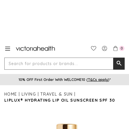
0
Search
Searc
for
10% OFF First Order With WELCOME10 (
T&Cs apply
)*
produ
or
HOME
LIVING
TRAVEL & SUN
brands
LIPLUX® HYDRATING LIP OIL SUNSCREEN SPF 30