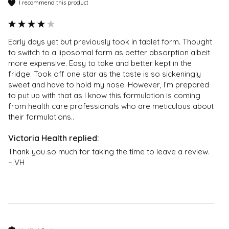
I recommend this product
content – they should not be regarded as medical or
Which is better: reduced or liposomal glutathione?
health advice; no reliance should therefore be placed
The reduced form of glutathione is the active state
on them; and they are not endorsed by Victoria
used in the body. The best way to increase
Early days yet but previously took in tablet form. Thought 
Health. If you have any health problems or questions
glutathione in the body is through a premium
to switch to a liposomal form as better absorption albeit 
regarding the suitability of any product please
liposomal glutathione supplement which uses the
more expensive. Easy to take and better kept in the 
contact a health professional. Products are not
reduced form. This additional amount delivered to
fridge. Took off one star as the taste is so sickeningly 
medicinal unless otherwise stated. Victoria Health
sweet and have to hold my nose. However, I’m prepared 
cells can also have a positive impact on skin
accepts no liability for inaccuracies or misstatements
to put up with that as I know this formulation is coming 
brightening.
from health care professionals who are meticulous about 
about products by manufacturers or other third
their formulations.. 
parties. This does not affect your statutory rights.
What is Setria® Glutathione?
Setria® Glutathione is L-Glutathione or Reduced
Glutathione and is superior to other glutathione
Thank you so much for taking the time to leave a review. 
products on the market. It has undergone clinical
– VH
studies and was found to increase blood glutathione
levels while supporting the immune system.
Are DoSe by VH supplements made in a GMP
facility?