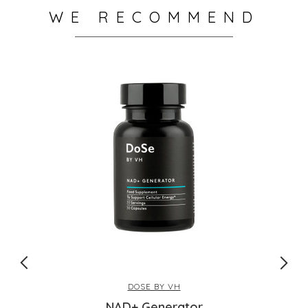
WE RECOMMEND
DOSE BY VH
NAD+ Generator