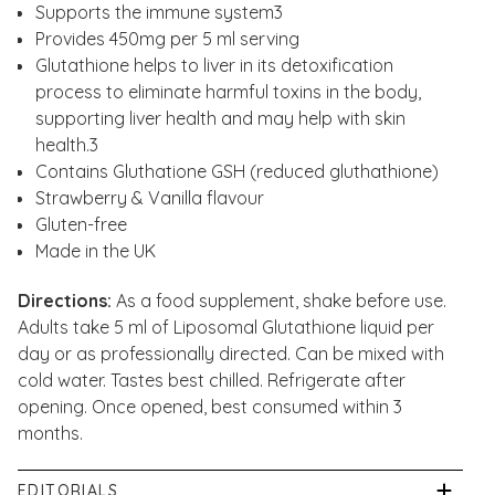
Supports the immune system3
Provides 450mg per 5 ml serving
Glutathione helps to liver in its detoxification
process to eliminate harmful toxins in the body,
supporting liver health and may help with skin
health.3
Contains Gluthatione GSH (reduced gluthathione)
Strawberry & Vanilla flavour
Gluten-free
Made in the UK
Directions:
As a food supplement, shake before use.
Adults take 5 ml of Liposomal Glutathione liquid per
day or as professionally directed. Can be mixed with
cold water. Tastes best chilled. Refrigerate after
opening. Once opened, best consumed within 3
months.
EDITORIALS