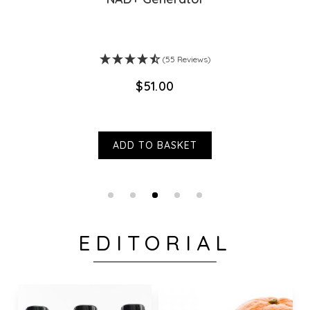
(55 Reviews)
$‌51.00
ADD TO BASKET
EDITORIAL