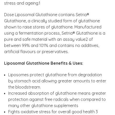
stress and ageing.1
Dose Liposomal Glutathione contains Setria®
Glutathione, a clinically studied form of glutathione
shown to raise stores of glutathione. Manufactured
using a fermentation process, Setria® Glutathione is a
pure and safe material with an assay value2 of
between 99% and 101% and contains no additives,
artificial flavours or preservatives.
Liposomal Glutathione Benefits & Uses:
Liposomes protect glutathione from degradation
by stomach acid allowing greater amounts to enter
the bloodstream.
Increased absorption of glutathione means greater
protection against free radicals when compared to
many other glutathione supplements
Fights oxidative stress for overall good health 3