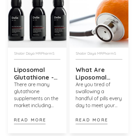
Shabir Daya MRPharmS
Shabir Daya MRPharmS
Liposomal
What Are
Glutathione -
Liposomal
Benefits &
Vitamins?
There are many
Are you tired of
glutathione
swallowing a
Side Effects
supplements on the
handful of pills every
market including
day to meet your
liposomal
nutritional needs?
glutathione,
Enter liposomal
READ MORE
READ MORE
glutathione tablets
vitamins which are a
& capsules. But
revolutionary way to