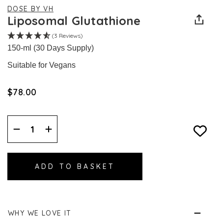
DOSE BY VH
Liposomal Glutathione
(3 Reviews)
150-ml (30 Days Supply)
Suitable for Vegans
$‌78.00
Decrease
Increase
Quantity:
Quantity:
WHY WE LOVE IT