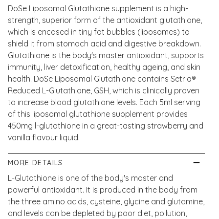
DoSe Liposomal Glutathione supplement is a high-
strength, superior form of the antioxidant glutathione,
which is encased in tiny fat bubbles (liposomes) to
shield it from stomach acid and digestive breakdown.
Glutathione is the body's master antioxidant, supports
immunity, liver detoxification, healthy ageing, and skin
health. DoSe Liposomal Glutathione contains Setria®
Reduced L-Glutathione, GSH, which is clinically proven
to increase blood glutathione levels. Each 5ml serving
of this liposomal glutathione supplement provides
450mg l-glutathione in a great-tasting strawberry and
vanilla flavour liquid.
MORE DETAILS
L-Glutathione is one of the body's master and
powerful antioxidant. It is produced in the body from
the three amino acids, cysteine, glycine and glutamine,
and levels can be depleted by poor diet, pollution,