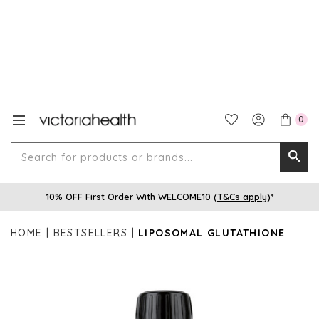
0
Search
Searc
for
10% OFF First Order With WELCOME10 (
T&Cs apply
)*
produ
or
HOME
BESTSELLERS
LIPOSOMAL GLUTATHIONE
brands