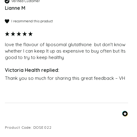
Our DoSe by VH supplements are crafted to the
Verified Customer
Lianne M
highest standards in some of the most modern,
technically advanced facilities, all operating under
I recommend this product
stringent pharmaceutical Good Manufacturing
Practice (GMP) guidelines and FDA approval.
Supplements are made in small batches to avoid
love the flavour of liposomal glutathione  but don't know 
mass production.
whether I can keep It up as expensive to buy often but Its 
good to try to keep healthy  
Do you have Certificate of Analysis (COA) for each
batch?
Each batch comes with a Certificate of Analysis
Thank you so much for sharing this great feedback – VH
(COA), ensuring safety, potency, and purity.
Where can I buy Liposomal Glutathione ?
You can buy Liposomal Glutathione from Victoria
Health at
https://victoriahealth.com/liposomal-
glutathione/
Product Code: DOSE022