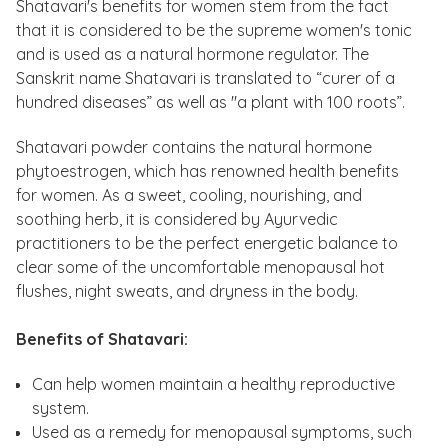
Shatavari's benefits for women stem from the fact
that it is considered to be the supreme women's tonic
and is used as a natural hormone regulator. The
Sanskrit name Shatavari is translated to “curer of a
hundred diseases” as well as "a plant with 100 roots”.
Shatavari powder contains the natural hormone
phytoestrogen, which has renowned health benefits
for women. As a sweet, cooling, nourishing, and
soothing herb, it is considered by Ayurvedic
practitioners to be the perfect energetic balance to
clear some of the uncomfortable menopausal hot
flushes, night sweats, and dryness in the body.
Benefits of Shatavari:
Can help women maintain a healthy reproductive
system.
Used as a remedy for menopausal symptoms, such