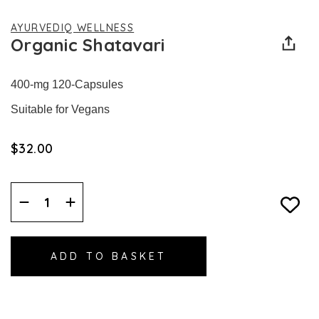
AYURVEDIQ WELLNESS
Organic Shatavari
400-mg 120-Capsules
Suitable for Vegans
$‌32.00
Decrease
Increase
Quantity:
Quantity: