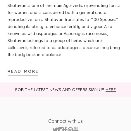
and vegetarians and is free from fillers, binders, and
Shatavari is one of the main Ayurvedic rejuvenating tonics
artificial additives.
for women and is considered both a general and a
reproductive tonic. Shatavari translates to “100 Spouses”
Are there any scientific studies supporting
denoting its ability to enhance fertility and vigour. Also
Shatavari benefits?
known as wild asparagus or Asparagus racemosus,
While Shatavari has a long history of traditional
Shatavari belongs to a group of herbs which are
Ayurvedic use, scientific research is still emerging, and
collectively referred to as adaptogens because they bring
many benefits are based on traditional practice
the body back into balance.
rather than large-scale clinical trials.
Where can I buy Organic Shatavari ?
READ MORE
You can buy Organic Shatavari from Victoria Health
at
https://victoriahealth.com/organic-shatavari/
FOR THE LATEST NEWS AND OFFERS SIGN UP
HERE
Connect with us