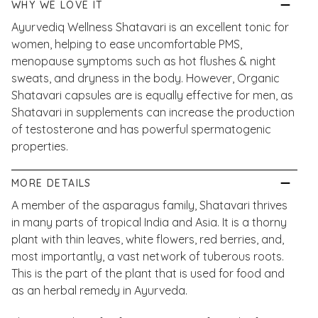
WHY WE LOVE IT
Ayurvediq Wellness Shatavari is an excellent tonic for
women, helping to ease uncomfortable PMS,
menopause symptoms such as hot flushes & night
sweats, and dryness in the body. However, Organic
Shatavari capsules are is equally effective for men, as
Shatavari in supplements can increase the production
of testosterone and has powerful spermatogenic
properties.
MORE DETAILS
A member of the asparagus family, Shatavari thrives
in many parts of tropical India and Asia. It is a thorny
plant with thin leaves, white flowers, red berries, and,
most importantly, a vast network of tuberous roots.
This is the part of the plant that is used for food and
as an herbal remedy in Ayurveda.