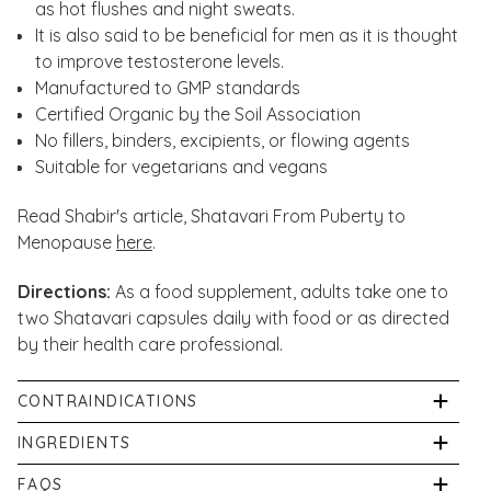
as hot flushes and night sweats.
It is also said to be beneficial for men as it is thought
to improve testosterone levels.
Manufactured to GMP standards
Certified Organic by the Soil Association
No fillers, binders, excipients, or flowing agents
Suitable for vegetarians and vegans
Read Shabir's article, Shatavari From Puberty to
Menopause
here
.
Directions:
As a food supplement, adults take one to
two Shatavari capsules daily with food or as directed
by their health care professional.
CONTRAINDICATIONS
Keep out of direct sunlight in a cool, dry place. Keep
INGREDIENTS
out of sight and reach of young children. Always
Organic Shatavari (100%), Vegetable Capsule Shell:
FAQS
consult your GP before taking nutritional supplements,