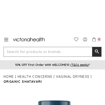
0
Search
Searc
for
10% OFF First Order With WELCOME10 (
T&Cs apply
)*
produ
or
HOME
HEALTH CONCERNS
VAGINAL DRYNESS
brands
ORGANIC SHATAVARI