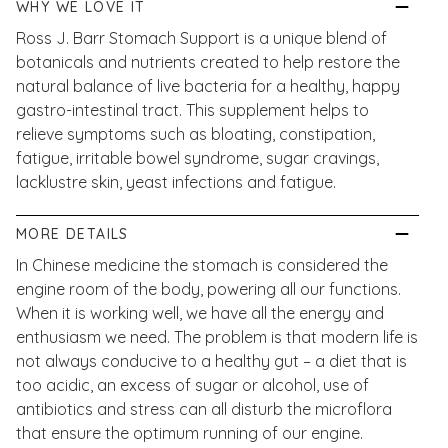
WHY WE LOVE IT
Ross J. Barr Stomach Support is a unique blend of
botanicals and nutrients created to help restore the
natural balance of live bacteria for a healthy, happy
gastro-intestinal tract. This supplement helps to
relieve symptoms such as bloating, constipation,
fatigue, irritable bowel syndrome, sugar cravings,
lacklustre skin, yeast infections and fatigue.
MORE DETAILS
In Chinese medicine the stomach is considered the
engine room of the body, powering all our functions.
When it is working well, we have all the energy and
enthusiasm we need. The problem is that modern life is
not always conducive to a healthy gut – a diet that is
too acidic, an excess of sugar or alcohol, use of
antibiotics and stress can all disturb the microflora
that ensure the optimum running of our engine.