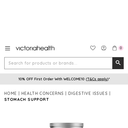
0
Search
Searc
for
10% OFF First Order With WELCOME10 (
T&Cs apply
)*
produ
or
HOME
HEALTH CONCERNS
DIGESTIVE ISSUES
brands
STOMACH SUPPORT