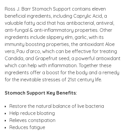
Ross J. Barr Stomach Support contains eleven
beneficial ingredients, including Caprylic Acid, a
valuable fatty acid that has antibacterial, antiviral,
anti-fungal & anti-inflammatory properties. Other
ingredients include slippery elm, garlic, with its
immunity boosting properties, the antioxidant Aloe
vera, Pau d’arco, which can be effective for treating
Candida, and Grapefruit seed, a powerful antioxidant
which can help with inflammation. Together these
ingredients offer a boost for the body and a remedy
for the inevitable stresses of 21st century life.
Stomach Support Key Benefits:
Restore the natural balance of live bacteria
Help reduce bloating
Relieves constipation
Reduces fatigue