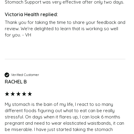
Stomach Support was very effective after only two days. 
Thank you for taking the time to share your feedback and 
review. We're delighted to learn that is working so well 
for you. - VH
Verified Customer
RACHEL B
My stomach is the bain of my life, I react to so many 
different foods figuring out what to eat can be really 
stressful. On days when it flares up, I can look 6 months 
pregnant and need to wear elasticated waistbands, it can 
be miserable. I have just started taking the stomach 