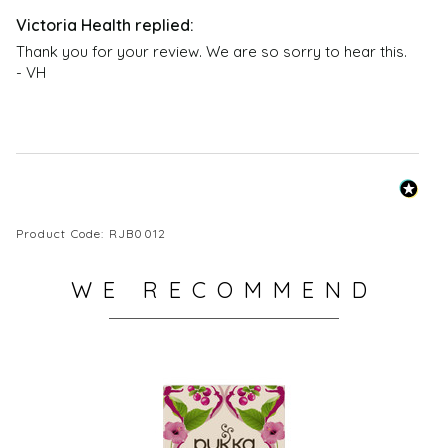
Thank you for your review. We are so sorry to hear this.  
- VH
Product Code: RJB0012
WE RECOMMEND