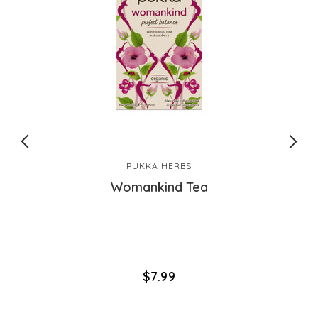
PUKKA HERBS
Womankind Tea
$‌7.99