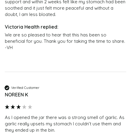
support and within 2 weeks felt like my stomach had been 
soothed and it just felt more peaceful and without a 
doubt, I am less bloated.
We are so pleased to hear that this has been so 
beneficial for you. Thank you for taking the time to share. 
-VH
Verified Customer
NOREEN K
As I opened the jar there was a strong smell of garlic. As 
garlic really upsets my stomach I couldn’t use them and 
they ended up in the bin.