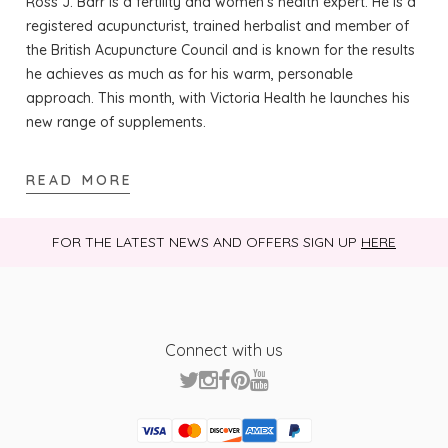
Ross J. Barr is a fertility and women’s health expert. He is a
registered acupuncturist, trained herbalist and member of
the British Acupuncture Council and is known for the results
he achieves as much as for his warm, personable
approach. This month, with Victoria Health he launches his
new range of supplements.
READ MORE
FOR THE LATEST NEWS AND OFFERS SIGN UP
HERE
Connect with us
Visa
Mastercard
Discover
American Express
PayPal
GooglePay
PayPal Credit