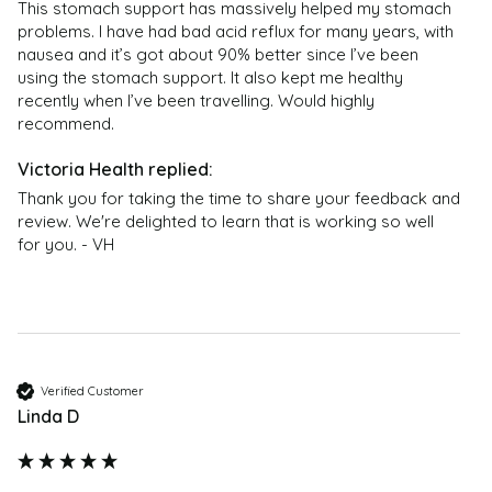
are not intended to be used to diagnose, treat, cure,
This stomach support has massively helped my stomach 
or prevent any disease or health condition. The
problems. I have had bad acid reflux for many years, with 
customer reviews are only moderated for offensive
nausea and it’s got about 90% better since I’ve been 
using the stomach support. It also kept me healthy 
content – they should not be regarded as medical or
recently when I’ve been travelling. Would highly 
health advice; no reliance should therefore be placed
recommend. 
on them; and they are not endorsed by Victoria
Health. If you have any health problems or questions
regarding the suitability of any product please
Thank you for taking the time to share your feedback and 
contact a health professional. Products are not
review. We're delighted to learn that is working so well 
medicinal unless otherwise stated. Victoria Health
for you. - VH
accepts no liability for inaccuracies or misstatements
about products by manufacturers or other third
parties. This does not affect your statutory rights.
Verified Customer
Linda D