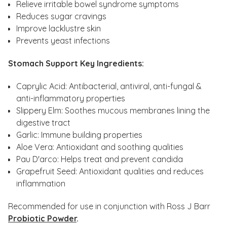
Relieve irritable bowel syndrome symptoms
Reduces sugar cravings
Improve lacklustre skin
Prevents yeast infections
Stomach Support Key Ingredients:
Caprylic Acid: Antibacterial, antiviral, anti-fungal &
anti-inflammatory properties
Slippery Elm: Soothes mucous membranes lining the
digestive tract
Garlic: Immune building properties
Aloe Vera: Antioxidant and soothing qualities
Pau D'arco: Helps treat and prevent candida
Grapefruit Seed: Antioxidant qualities and reduces
inflammation
Recommended for use in conjunction with Ross J Barr
Probiotic Powder
.