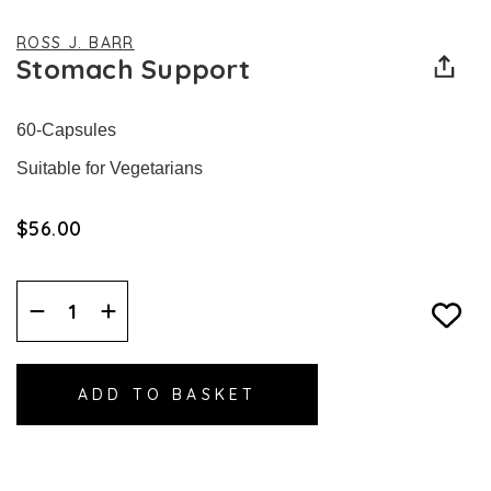
ROSS J. BARR
Stomach Support
60-Capsules
Suitable for Vegetarians
$‌56.00
Decrease
Increase
Quantity:
Quantity: