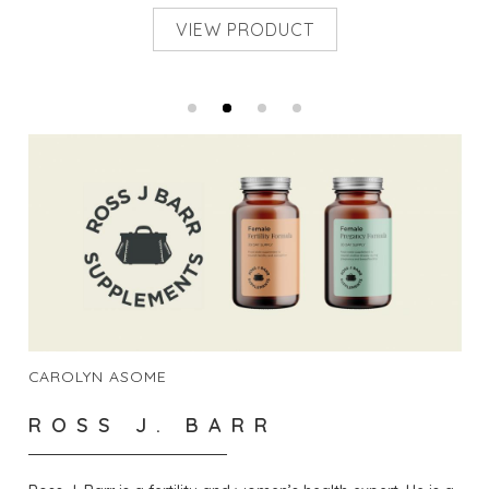
VIEW PRODUCT
CAROLYN ASOME
ROSS J. BARR