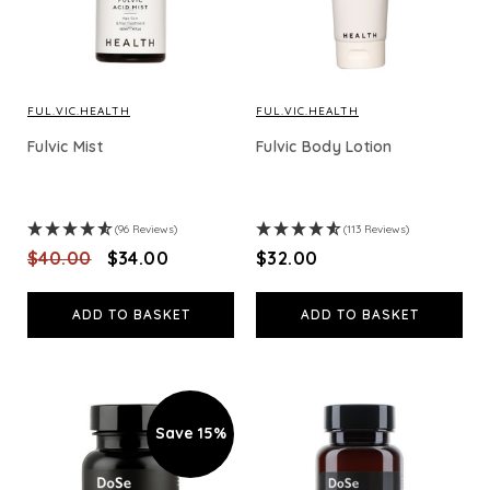
FUL.VIC.HEALTH
FUL.VIC.HEALTH
Fulvic Mist
Fulvic Body Lotion
(96 Reviews)
(113 Reviews)
$‌40.00
$‌34.00
$‌32.00
ADD TO BASKET
ADD TO BASKET
Save 15%