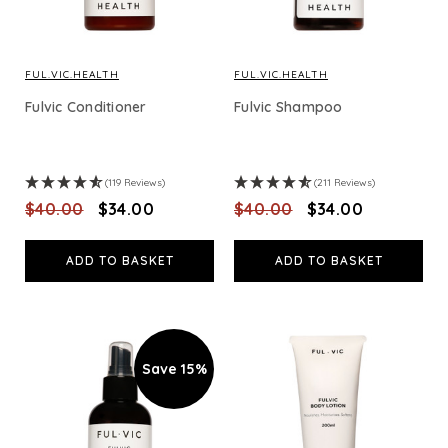
FUL.VIC.HEALTH
FUL.VIC.HEALTH
Fulvic Conditioner
Fulvic Shampoo
(119 Reviews)
(211 Reviews)
$‌40.00
$‌34.00
$‌40.00
$‌34.00
ADD TO BASKET
ADD TO BASKET
Save 15%