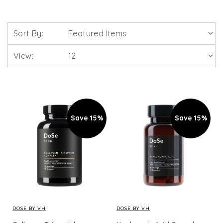
Sort By:
View:
Save 15%
Save 15%
DOSE BY VH
DOSE BY VH