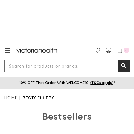
0
Search
Searc
for
10% OFF First Order With WELCOME10 (
T&Cs apply
)*
produ
or
HOME
BESTSELLERS
brands
Bestsellers