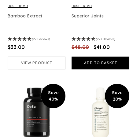
DOSE BY VH
DOSE BY VH
Bamboo Extract
Superior Joints
(27 Reviews)
(273 Reviews)
$‌33.00
$‌48.00
$‌41.00
VIEW PRODUCT
ADD TO BASKET
Save
Save
40%
20%