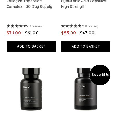
Collagen Tripeptide
Hyaluronic Acid Capsules
Complex - 30 Day Supply
High Strength
(43 Reviews)
(380 Reviews)
$‌71.00
$‌61.00
$‌55.00
$‌47.00
ADD TO BASKET
ADD TO BASKET
Save 15%