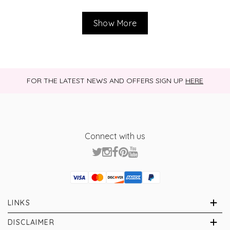
Show More
FOR THE LATEST NEWS AND OFFERS SIGN UP
HERE
Connect with us
Visa
Mastercard
Discover
American Express
PayPal
GooglePay
PayPal Credit
LINKS
Brands
About Us
DISCLAIMER