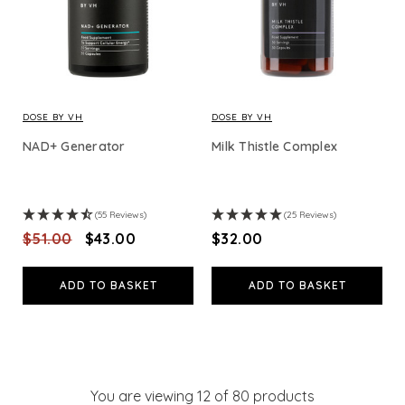
DOSE BY VH
DOSE BY VH
NAD+ Generator
Milk Thistle Complex
(55 Reviews)
(25 Reviews)
$‌51.00
$‌43.00
$‌32.00
ADD TO BASKET
ADD TO BASKET
You are viewing
12
of 80 products