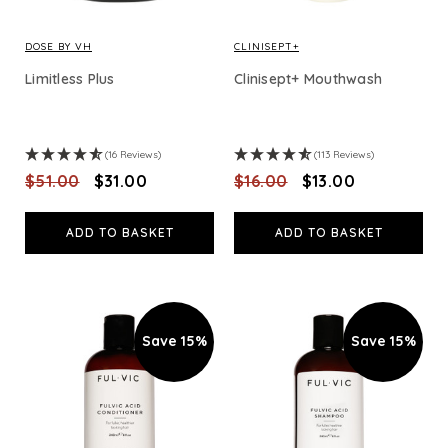
DOSE BY VH
CLINISEPT+
Limitless Plus
Clinisept+ Mouthwash
(16 Reviews)
(113 Reviews)
$‌51.00
$‌31.00
$‌16.00
$‌13.00
ADD TO BASKET
ADD TO BASKET
Save 15%
Save 15%